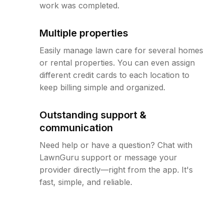
work was completed.
Multiple properties
Easily manage lawn care for several homes
or rental properties. You can even assign
different credit cards to each location to
keep billing simple and organized.
Outstanding support &
communication
Need help or have a question? Chat with
LawnGuru support or message your
provider directly—right from the app. It's
fast, simple, and reliable.