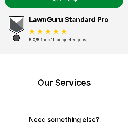
LawnGuru
Standard Pro
5.0/5
from
11
completed jobs
Our Services
Need something else?