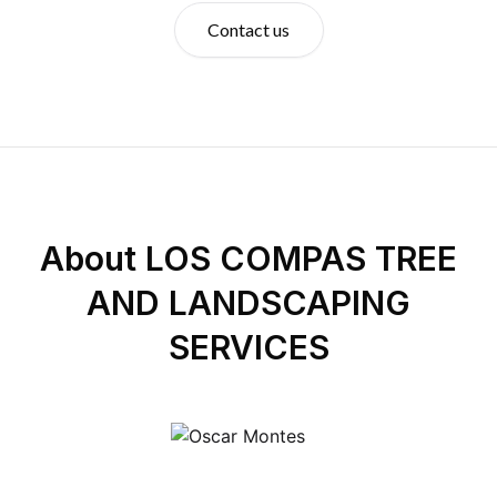
Contact us
About
LOS COMPAS TREE
AND LANDSCAPING
SERVICES