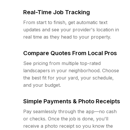
Real-Time Job Tracking
From start to finish, get automatic text
updates and see your provider's location in
real time as they head to your property.
Compare Quotes From Local Pros
See pricing from multiple top-rated
landscapers in your neighborhood. Choose
the best fit for your yard, your schedule,
and your budget.
Simple Payments & Photo Receipts
Pay seamlessly through the app—no cash
or checks. Once the job is done, you'll
receive a photo receipt so you know the