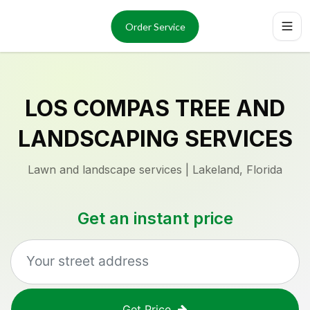
Services
About
Order Service
Reviews
Locations
Order Now
LOS COMPAS TREE AND
LANDSCAPING SERVICES
Lawn and landscape services | Lakeland, Florida
Get an instant price
Get Price