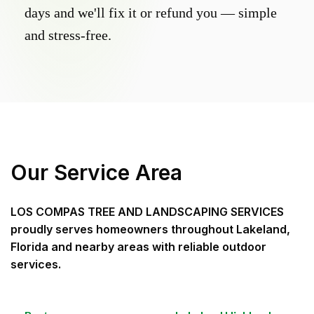
days and we'll fix it or refund you — simple
and stress-free.
Our Service Area
LOS COMPAS TREE AND LANDSCAPING SERVICES
proudly serves homeowners throughout
Lakeland,
Florida
and nearby areas with reliable outdoor
services.