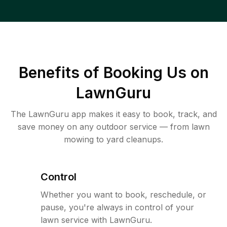
Benefits of Booking Us on
LawnGuru
The LawnGuru app makes it easy to book, track, and
save money on any outdoor service — from lawn
mowing to yard cleanups.
Control
Whether you want to book, reschedule, or
pause, you're always in control of your
lawn service with LawnGuru.