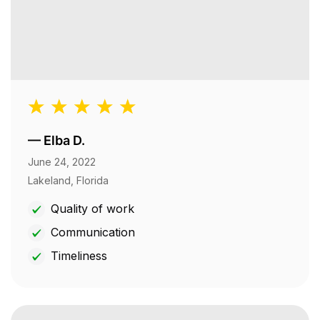
—
Elba D.
June 24, 2022
Lakeland, Florida
Quality of work
Communication
Timeliness