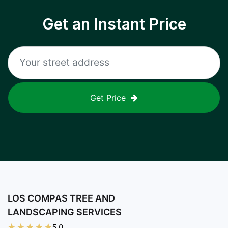
Get an Instant Price
Get Price
LOS COMPAS TREE AND
LANDSCAPING SERVICES
5.0