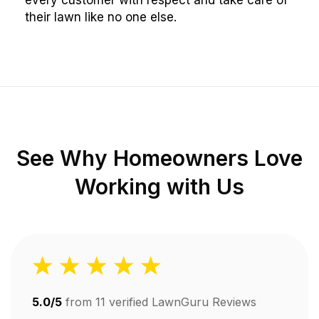
every customer with respect and take care of
their lawn like no one else.
See Why Homeowners Love
Working with Us
5.0/5
from
11
verified LawnGuru Reviews