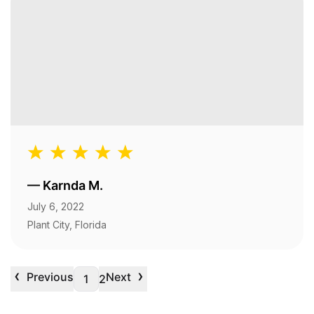
—
Karnda M.
July 6, 2022
Plant City, Florida
‹
›
Previous
Next
1
2