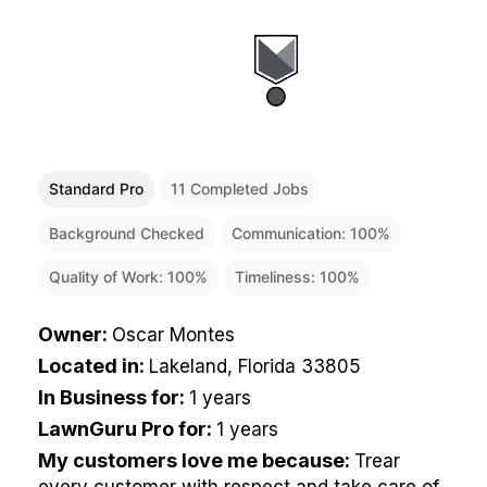
Standard Pro
11
Completed Jobs
Background Checked
Communication:
100
%
Quality of Work:
100
%
Timeliness:
100
%
Owner
:
Oscar Montes
Located in
:
Lakeland, Florida 33805
In Business for
:
1 years
LawnGuru Pro for
:
1 years
My customers love me because
:
Trear