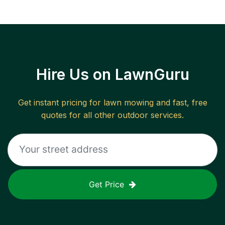
Hire Us on LawnGuru
Get instant pricing for lawn mowing and fast, free
quotes for all other outdoor services.
Get Price