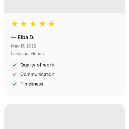
—
Elba D.
May 13, 2022
Lakeland, Florida
Quality of work
Communication
Timeliness