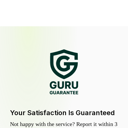
Your Satisfaction Is Guaranteed
Not happy with the service? Report it within 3