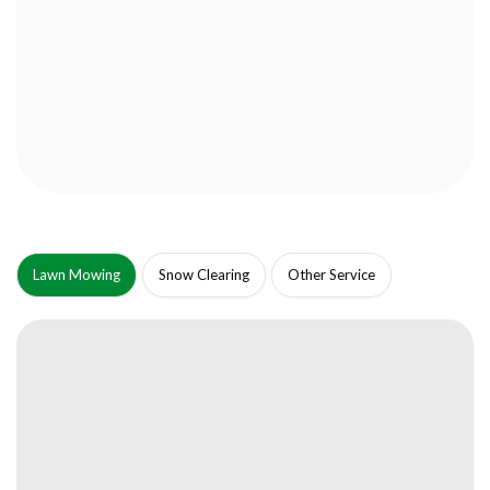
Lawn Mowing
Snow Clearing
Other Service