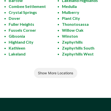
Bartow
Lakeland Highlands
Combee Settlement
Medulla
Crystal Springs
Mulberry
Dover
Plant City
Fuller Heights
Thonotosassa
Fussels Corner
Willow Oak
Gibsonia
Winston
Highland City
Zephyrhills
Kathleen
Zephyrhills South
Lakeland
Zephyrhills West
Show More Locations