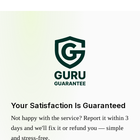
Your Satisfaction Is Guaranteed
Not happy with the service? Report it within 3
days and we'll fix it or refund you — simple
and stress-free.