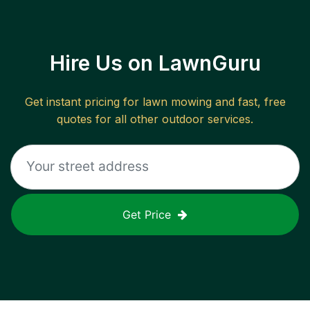
Hire Us on LawnGuru
Get instant pricing for lawn mowing and fast, free
quotes for all other outdoor services.
Get Price