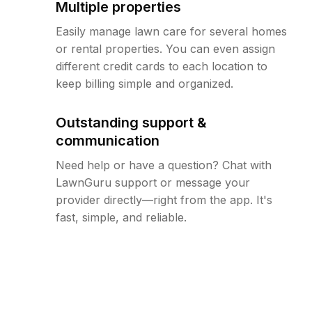
Multiple properties
Easily manage lawn care for several homes
or rental properties. You can even assign
different credit cards to each location to
keep billing simple and organized.
Outstanding support &
communication
Need help or have a question? Chat with
LawnGuru support or message your
provider directly—right from the app. It's
fast, simple, and reliable.