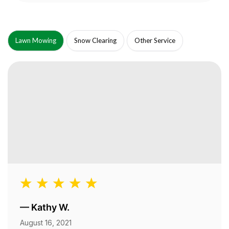
Lawn Mowing
Snow Clearing
Other Service
—
Kathy W.
August 16, 2021