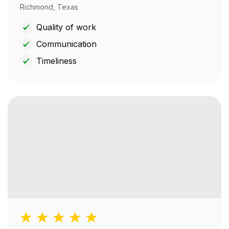
Richmond, Texas
Quality of work
Communication
Timeliness