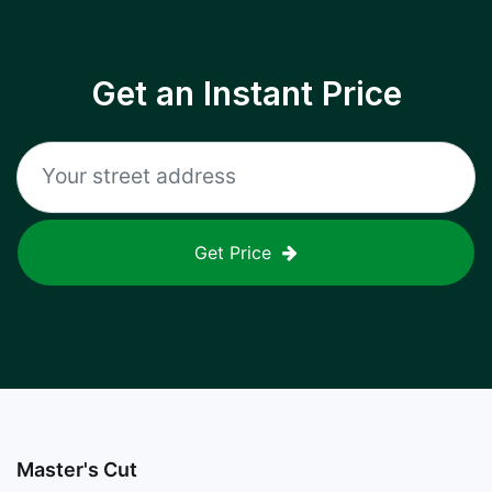
Get an Instant Price
Get Price
Master's Cut