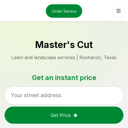
Services
About
Order Service
Reviews
Locations
Order Now
Master's Cut
Lawn and landscape services | Rosharon, Texas
Get an instant price
Get Price