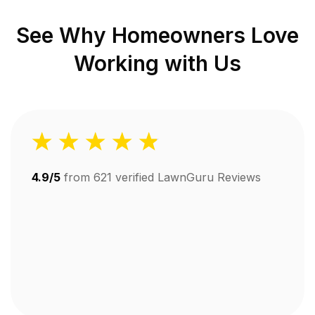
See Why Homeowners Love
Working with Us
4.9/5
from
621
verified LawnGuru Reviews