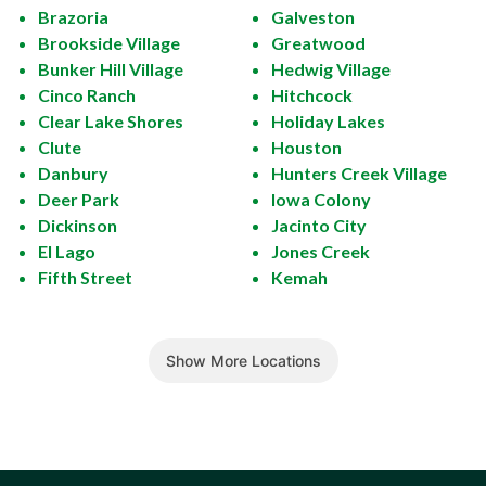
Brazoria
Galveston
Brookside Village
Greatwood
Bunker Hill Village
Hedwig Village
Cinco Ranch
Hitchcock
Clear Lake Shores
Holiday Lakes
Clute
Houston
Danbury
Hunters Creek Village
Deer Park
Iowa Colony
Dickinson
Jacinto City
El Lago
Jones Creek
Fifth Street
Kemah
Show More Locations