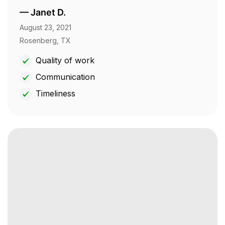
—
Janet D.
August 23, 2021
Rosenberg, TX
Quality of work
Communication
Timeliness