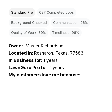
Standard Pro
637
Completed Jobs
Background Checked
Communication:
96
%
Quality of Work:
89
%
Timeliness:
96
%
Owner
:
Master Richardson
Located in
:
Rosharon, Texas, 77583
In Business for
:
1 years
LawnGuru Pro for
:
1 years
My customers love me because
: