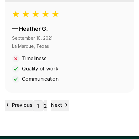
—
Heather G.
September 10, 2021
La Marque, Texas
Timeliness
Quality of work
Communication
‹
›
Previous
Next
…
1
2