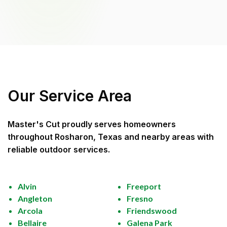
Our Service Area
Master's Cut
proudly serves homeowners
throughout
Rosharon, Texas
and nearby areas with
reliable outdoor services.
Alvin
Freeport
Angleton
Fresno
Arcola
Friendswood
Bellaire
Galena Park