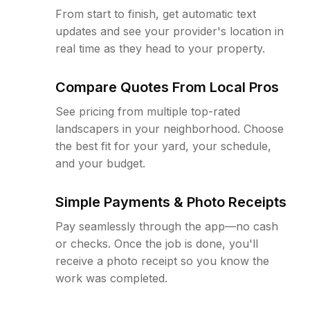
From start to finish, get automatic text
updates and see your provider's location in
real time as they head to your property.
Compare Quotes From Local Pros
See pricing from multiple top-rated
landscapers in your neighborhood. Choose
the best fit for your yard, your schedule,
and your budget.
Simple Payments & Photo Receipts
Pay seamlessly through the app—no cash
or checks. Once the job is done, you'll
receive a photo receipt so you know the
work was completed.