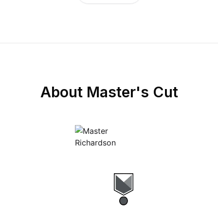
About
Master's Cut