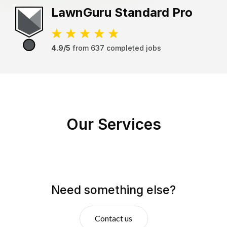
LawnGuru
Standard Pro
4.9/5
from
637
completed jobs
Our Services
Need something else?
Contact us