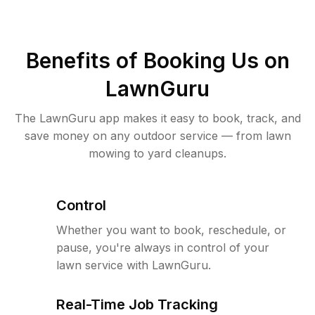
Benefits of Booking Us on
LawnGuru
The LawnGuru app makes it easy to book, track, and
save money on any outdoor service — from lawn
mowing to yard cleanups.
Control
Whether you want to book, reschedule, or
pause, you're always in control of your
lawn service with LawnGuru.
Real-Time Job Tracking