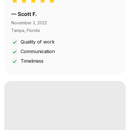
—
Scott F.
November 3, 2022
Tampa, Florida
Quality of work
Communication
Timeliness