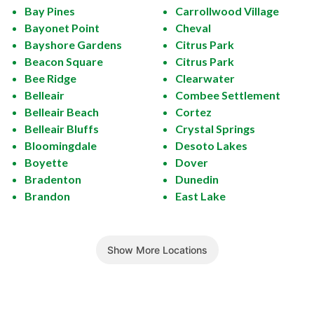
Bay Pines
Carrollwood Village
Bayonet Point
Cheval
Bayshore Gardens
Citrus Park
Beacon Square
Citrus Park
Bee Ridge
Clearwater
Belleair
Combee Settlement
Belleair Beach
Cortez
Belleair Bluffs
Crystal Springs
Bloomingdale
Desoto Lakes
Boyette
Dover
Bradenton
Dunedin
Brandon
East Lake
Show More Locations