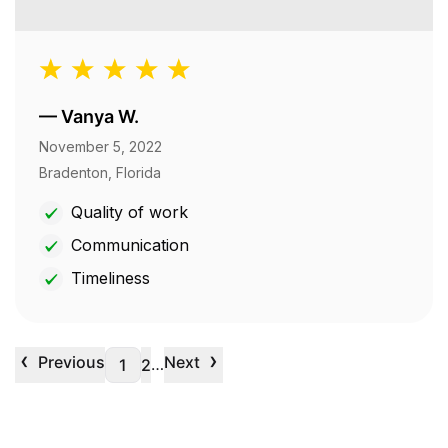
—
Vanya W.
November 5, 2022
Bradenton, Florida
Quality of work
Communication
Timeliness
‹
›
Previous
Next
…
1
2