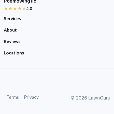
Poemowing llc
4.0
Services
About
Reviews
Locations
Terms
Privacy
©
2026
LawnGuru