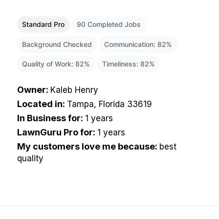
Standard Pro
90
Completed Jobs
Background Checked
Communication:
82
%
Quality of Work:
82
%
Timeliness:
82
%
Owner
:
Kaleb Henry
Located in
:
Tampa, Florida 33619
In Business for
:
1 years
LawnGuru Pro for
:
1 years
My customers love me because
:
best
quality