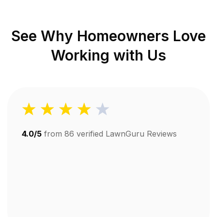
See Why Homeowners Love
Working with Us
4.0/5
from
86
verified LawnGuru Reviews