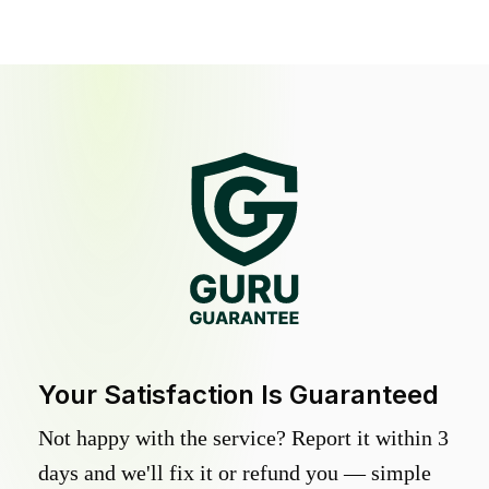
Your Satisfaction Is Guaranteed
Not happy with the service? Report it within 3
days and we'll fix it or refund you — simple