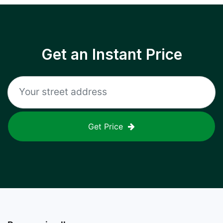
Get an Instant Price
Get Price