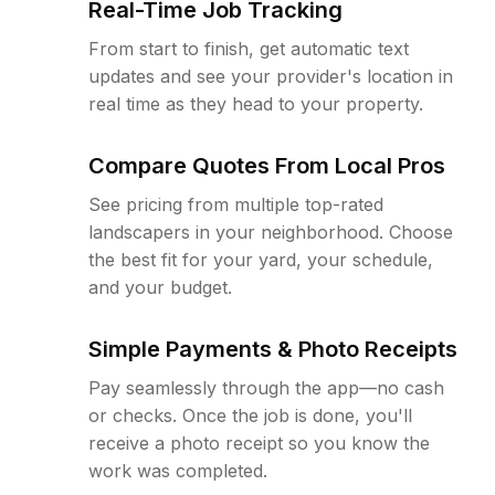
Real-Time Job Tracking
From start to finish, get automatic text
updates and see your provider's location in
real time as they head to your property.
Compare Quotes From Local Pros
See pricing from multiple top-rated
landscapers in your neighborhood. Choose
the best fit for your yard, your schedule,
and your budget.
Simple Payments & Photo Receipts
Pay seamlessly through the app—no cash
or checks. Once the job is done, you'll
receive a photo receipt so you know the
work was completed.