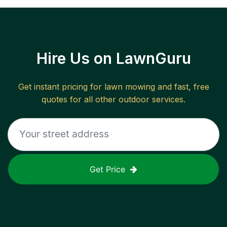
Hire Us on LawnGuru
Get instant pricing for lawn mowing and fast, free
quotes for all other outdoor services.
Get Price