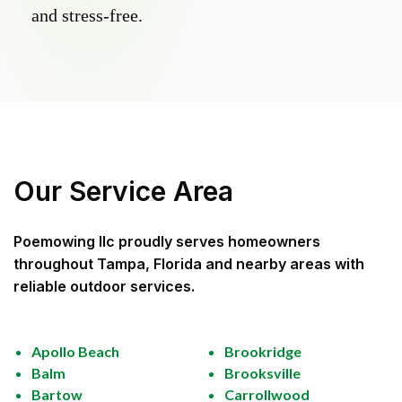
and stress-free.
Our Service Area
Poemowing llc
proudly serves homeowners
throughout
Tampa, Florida
and nearby areas with
reliable outdoor services.
Apollo Beach
Brookridge
Balm
Brooksville
Bartow
Carrollwood