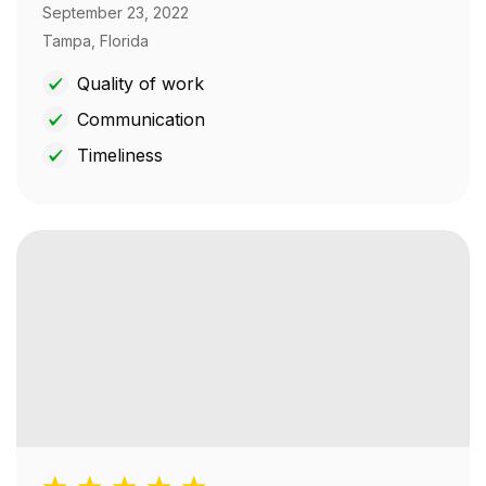
September 23, 2022
Tampa, Florida
Quality of work
Communication
Timeliness