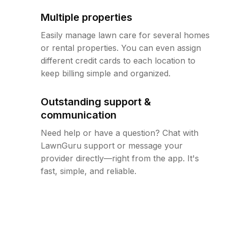
Multiple properties
Easily manage lawn care for several homes
or rental properties. You can even assign
different credit cards to each location to
keep billing simple and organized.
Outstanding support &
communication
Need help or have a question? Chat with
LawnGuru support or message your
provider directly—right from the app. It's
fast, simple, and reliable.