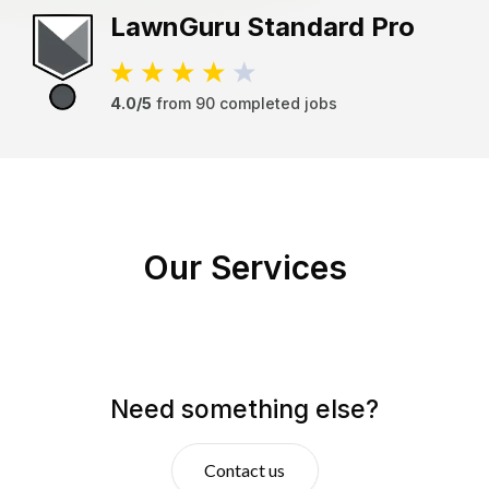
LawnGuru
Standard Pro
4.0/5
from
90
completed jobs
Our Services
Need something else?
Contact us