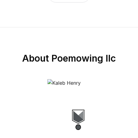
About
Poemowing llc