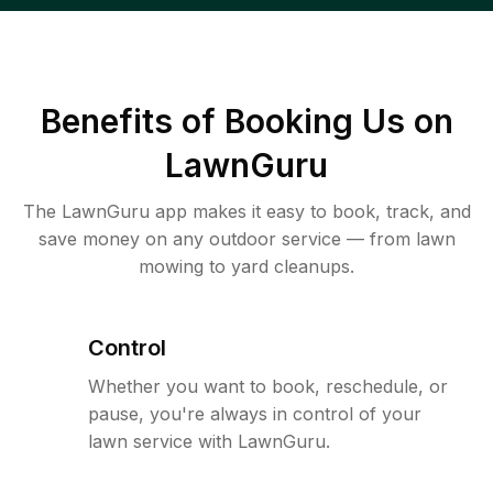
Benefits of Booking Us on
LawnGuru
The LawnGuru app makes it easy to book, track, and
save money on any outdoor service — from lawn
mowing to yard cleanups.
Control
Whether you want to book, reschedule, or
pause, you're always in control of your
lawn service with LawnGuru.