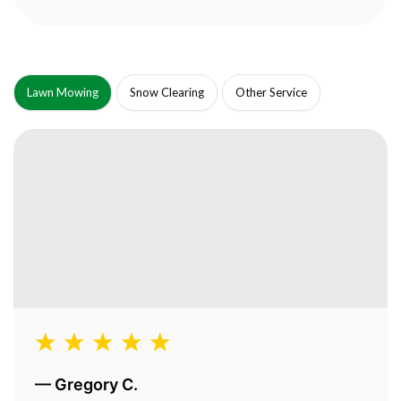
Lawn Mowing
Snow Clearing
Other Service
—
Gregory C.