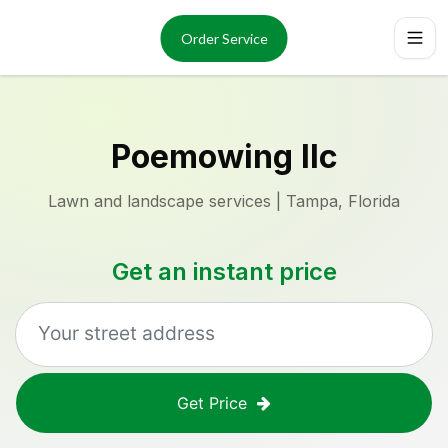
Services
About
Order Service
Reviews
Locations
Order Now
Poemowing llc
Lawn and landscape services | Tampa, Florida
Get an instant price
Get Price