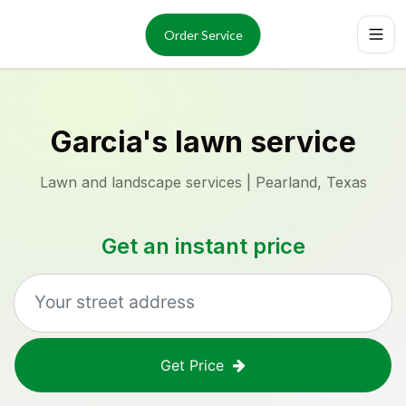
Services
About
Order Service
Reviews
Locations
Order Now
Garcia's lawn service
Lawn and landscape services | Pearland, Texas
Get an instant price
Get Price