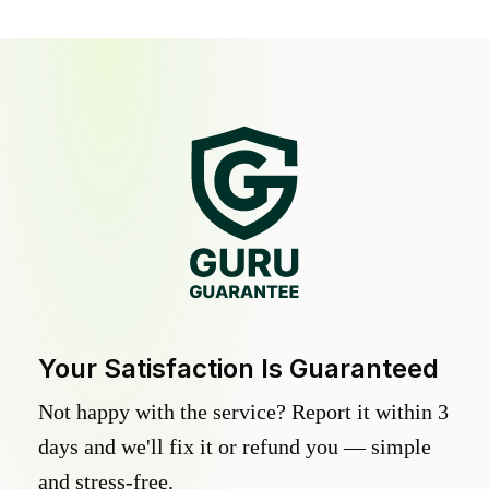
Your Satisfaction Is Guaranteed
Not happy with the service? Report it within 3
days and we'll fix it or refund you — simple
and stress-free.