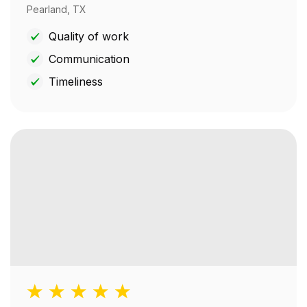
Pearland, TX
Quality of work
Communication
Timeliness