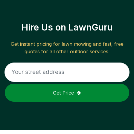
Hire Us on LawnGuru
Get instant pricing for lawn mowing and fast, free
quotes for all other outdoor services.
Get Price