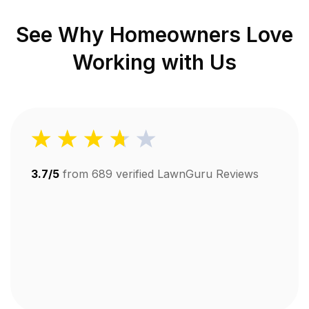
See Why Homeowners Love
Working with Us
3.7/5
from
689
verified LawnGuru Reviews