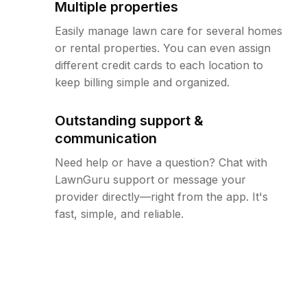
Multiple properties
Easily manage lawn care for several homes
or rental properties. You can even assign
different credit cards to each location to
keep billing simple and organized.
Outstanding support &
communication
Need help or have a question? Chat with
LawnGuru support or message your
provider directly—right from the app. It's
fast, simple, and reliable.