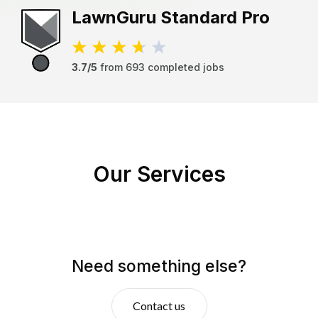
LawnGuru
Standard Pro
3.7/5
from
693
completed jobs
Our Services
Need something else?
Contact us