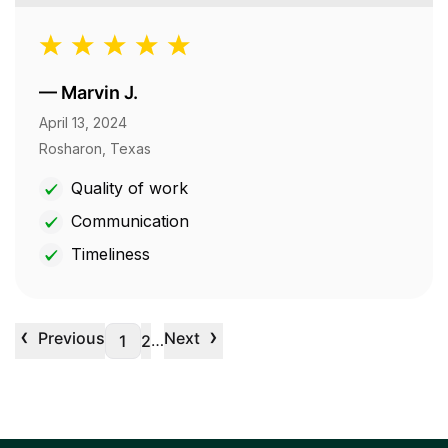
—
Marvin J.
April 13, 2024
Rosharon, Texas
Quality of work
Communication
Timeliness
‹
›
Previous
Next
…
1
2