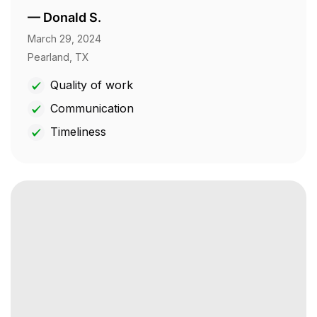
—
Donald S.
March 29, 2024
Pearland, TX
Quality of work
Communication
Timeliness