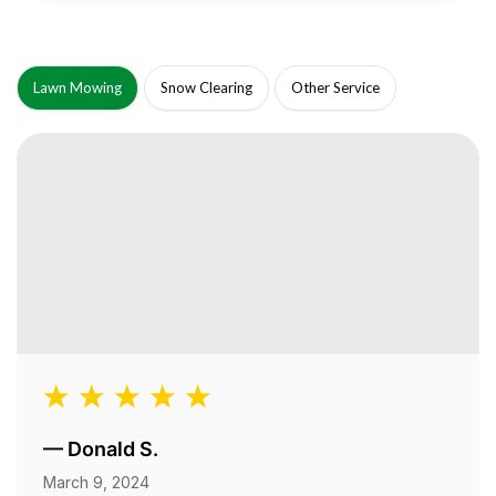
Lawn Mowing
Snow Clearing
Other Service
—
Donald S.
March 9, 2024