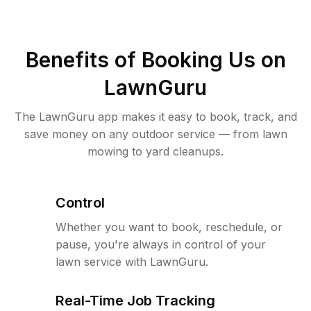
Benefits of Booking Us on
LawnGuru
The LawnGuru app makes it easy to book, track, and
save money on any outdoor service — from lawn
mowing to yard cleanups.
Control
Whether you want to book, reschedule, or
pause, you're always in control of your
lawn service with LawnGuru.
Real-Time Job Tracking