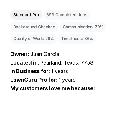
Standard Pro
693
Completed Jobs
Background Checked
Communication:
79
%
Quality of Work:
79
%
Timeliness:
86
%
Owner
:
Juan Garcia
Located in
:
Pearland, Texas, 77581
In Business for
:
1 years
LawnGuru Pro for
:
1 years
My customers love me because
: