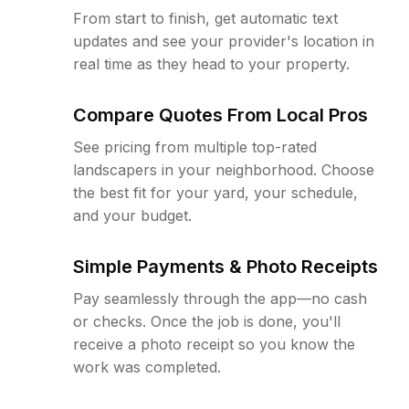
From start to finish, get automatic text
updates and see your provider's location in
real time as they head to your property.
Compare Quotes From Local Pros
See pricing from multiple top-rated
landscapers in your neighborhood. Choose
the best fit for your yard, your schedule,
and your budget.
Simple Payments & Photo Receipts
Pay seamlessly through the app—no cash
or checks. Once the job is done, you'll
receive a photo receipt so you know the
work was completed.