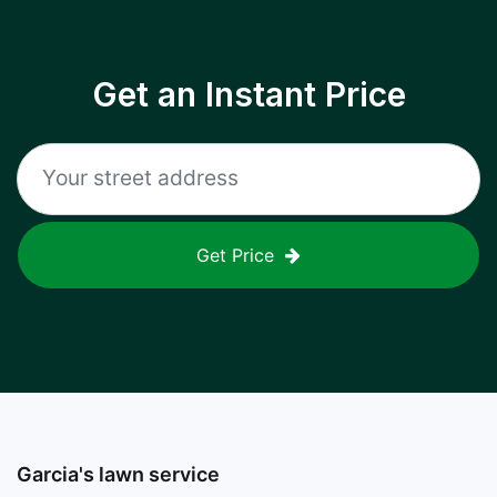
Get an Instant Price
Get Price
Garcia's lawn service