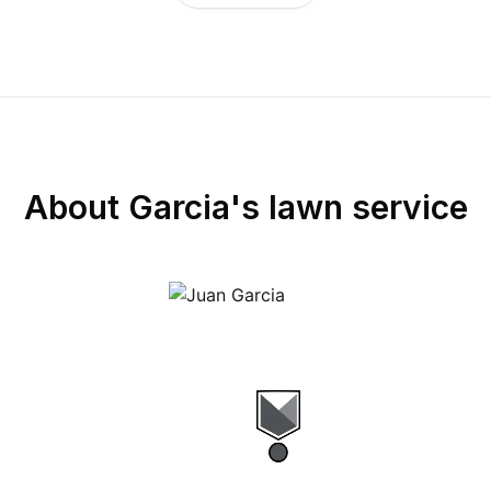
About
Garcia's lawn service