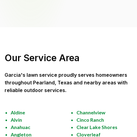
Our Service Area
Garcia's lawn service
proudly serves homeowners
throughout
Pearland, Texas
and nearby areas with
reliable outdoor services.
Aldine
Channelview
Alvin
Cinco Ranch
Anahuac
Clear Lake Shores
Angleton
Cloverleaf