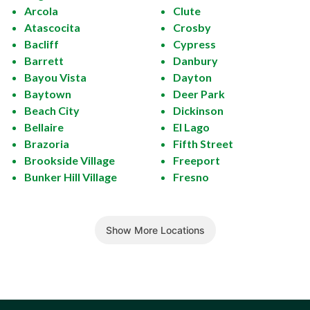
Arcola
Clute
Atascocita
Crosby
Bacliff
Cypress
Barrett
Danbury
Bayou Vista
Dayton
Baytown
Deer Park
Beach City
Dickinson
Bellaire
El Lago
Brazoria
Fifth Street
Brookside Village
Freeport
Bunker Hill Village
Fresno
Show More Locations