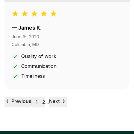
—
James K.
June 15, 2020
Columbia, MD
Quality of work
Communication
Timeliness
‹
›
Previous
Next
…
1
2