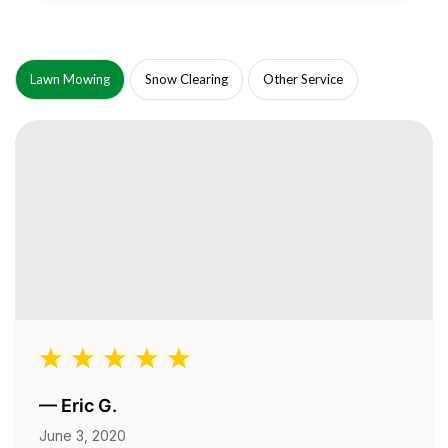
Lawn Mowing
Snow Clearing
Other Service
—
Eric G.
June 3, 2020