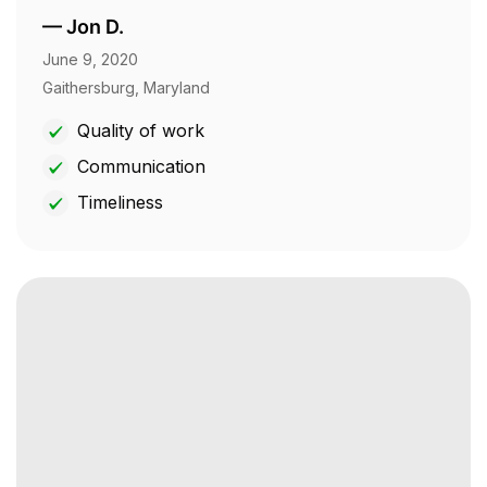
—
Jon D.
June 9, 2020
Gaithersburg, Maryland
Quality of work
Communication
Timeliness