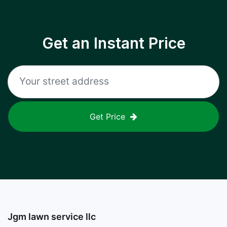
Get an Instant Price
Get Price
Jgm lawn service llc