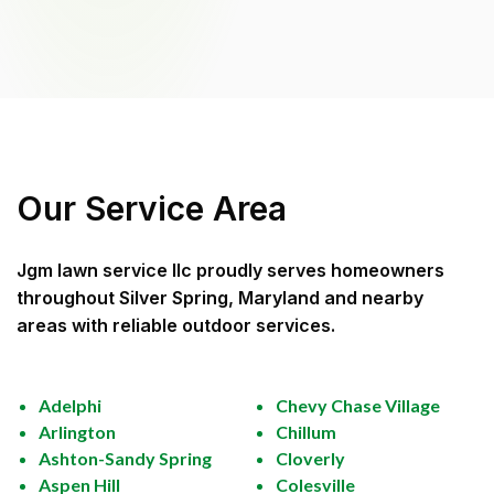
Our Service Area
Jgm lawn service llc
proudly serves homeowners
throughout
Silver Spring, Maryland
and nearby
areas with reliable outdoor services.
Adelphi
Chevy Chase Village
Arlington
Chillum
Ashton-Sandy Spring
Cloverly
Aspen Hill
Colesville