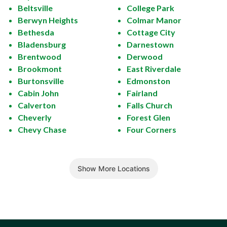
Beltsville
College Park
Berwyn Heights
Colmar Manor
Bethesda
Cottage City
Bladensburg
Darnestown
Brentwood
Derwood
Brookmont
East Riverdale
Burtonsville
Edmonston
Cabin John
Fairland
Calverton
Falls Church
Cheverly
Forest Glen
Chevy Chase
Four Corners
Show More Locations