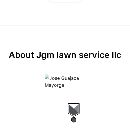
About
Jgm lawn service llc