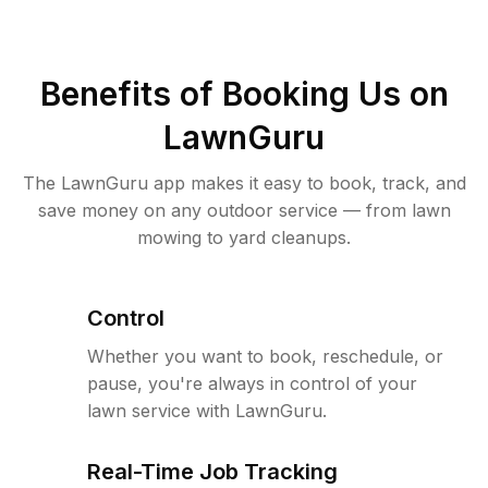
Benefits of Booking Us on
LawnGuru
The LawnGuru app makes it easy to book, track, and
save money on any outdoor service — from lawn
mowing to yard cleanups.
Control
Whether you want to book, reschedule, or
pause, you're always in control of your
lawn service with LawnGuru.
Real-Time Job Tracking