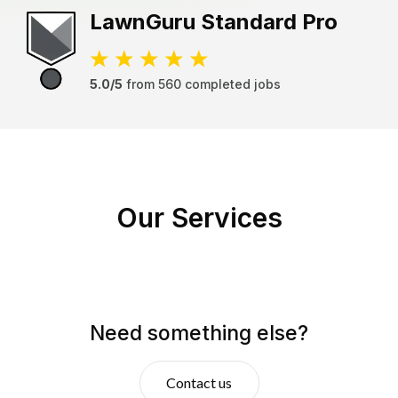
LawnGuru
Standard Pro
5.0/5
from
560
completed jobs
Our Services
Need something else?
Contact us