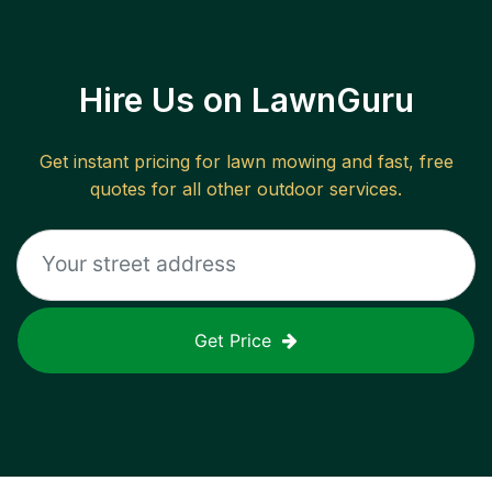
Hire Us on LawnGuru
Get instant pricing for lawn mowing and fast, free
quotes for all other outdoor services.
Get Price