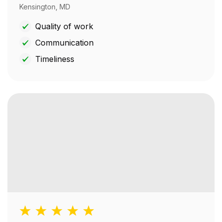
Kensington, MD
Quality of work
Communication
Timeliness