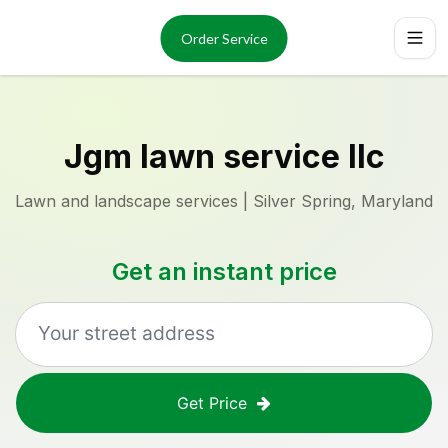
Services
About
Order Service
Reviews
Locations
Order Now
Jgm lawn service llc
Lawn and landscape services | Silver Spring, Maryland
Get an instant price
Get Price