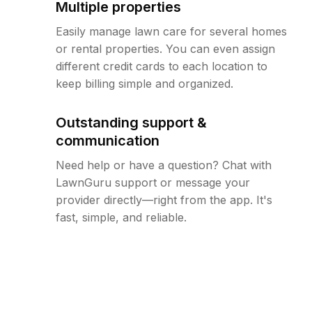
Multiple properties
Easily manage lawn care for several homes
or rental properties. You can even assign
different credit cards to each location to
keep billing simple and organized.
Outstanding support &
communication
Need help or have a question? Chat with
LawnGuru support or message your
provider directly—right from the app. It's
fast, simple, and reliable.