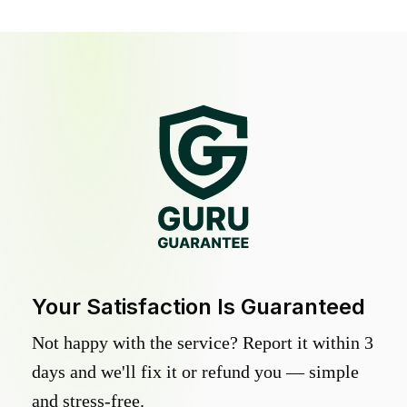
Your Satisfaction Is Guaranteed
Not happy with the service? Report it within 3
days and we'll fix it or refund you — simple
and stress-free.