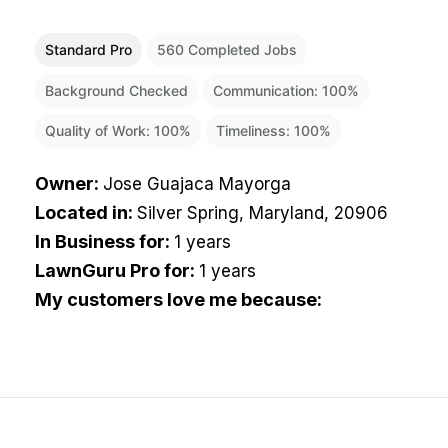
Standard Pro
560
Completed Jobs
Background Checked
Communication:
100
%
Quality of Work:
100
%
Timeliness:
100
%
Owner
:
Jose Guajaca Mayorga
Located in
:
Silver Spring, Maryland, 20906
In Business for
:
1 years
LawnGuru Pro for
:
1 years
My customers love me because
: