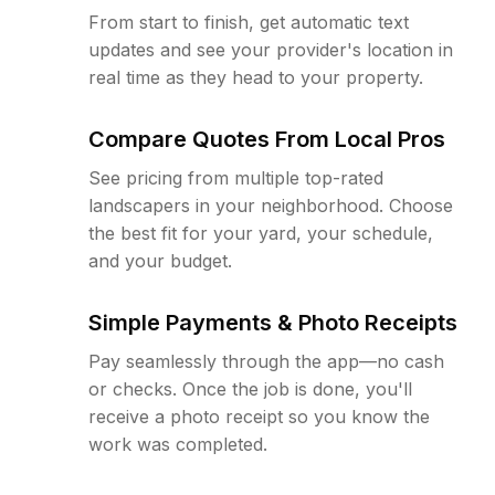
From start to finish, get automatic text
updates and see your provider's location in
real time as they head to your property.
Compare Quotes From Local Pros
See pricing from multiple top-rated
landscapers in your neighborhood. Choose
the best fit for your yard, your schedule,
and your budget.
Simple Payments & Photo Receipts
Pay seamlessly through the app—no cash
or checks. Once the job is done, you'll
receive a photo receipt so you know the
work was completed.