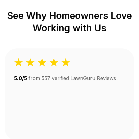
See Why Homeowners Love
Working with Us
5.0/5
from
557
verified LawnGuru Reviews