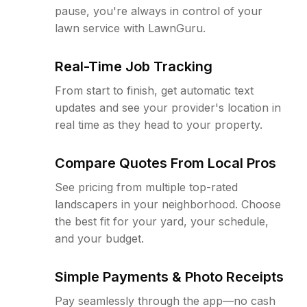
pause, you're always in control of your
lawn service with LawnGuru.
Real-Time Job Tracking
From start to finish, get automatic text
updates and see your provider's location in
real time as they head to your property.
Compare Quotes From Local Pros
See pricing from multiple top-rated
landscapers in your neighborhood. Choose
the best fit for your yard, your schedule,
and your budget.
Simple Payments & Photo Receipts
Pay seamlessly through the app—no cash