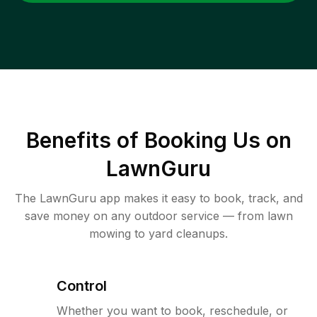
Benefits of Booking Us on
LawnGuru
The LawnGuru app makes it easy to book, track, and
save money on any outdoor service — from lawn
mowing to yard cleanups.
Control
Whether you want to book, reschedule, or