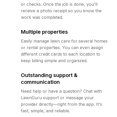
or checks. Once the job is done, you'll
receive a photo receipt so you know the
work was completed.
Multiple properties
Easily manage lawn care for several homes
or rental properties. You can even assign
different credit cards to each location to
keep billing simple and organized.
Outstanding support &
communication
Need help or have a question? Chat with
LawnGuru support or message your
provider directly—right from the app. It's
fast, simple, and reliable.