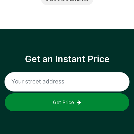
Get an Instant Price
Get Price