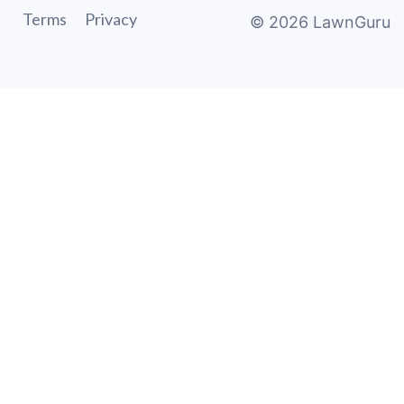
Terms
Privacy
©
2026
LawnGuru