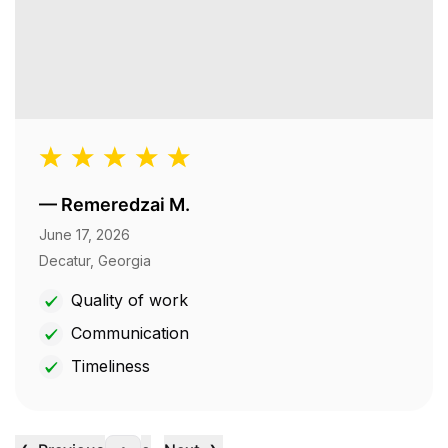
—
Remeredzai M.
June 17, 2026
Decatur, Georgia
Quality of work
Communication
Timeliness