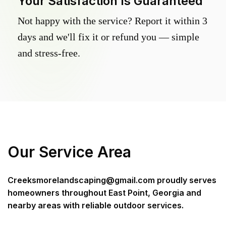
Your Satisfaction Is Guaranteed
Not happy with the service? Report it within 3
days and we'll fix it or refund you — simple
and stress-free.
Our Service Area
Creeksmorelandscaping@gmail.com
proudly serves
homeowners throughout
East Point, Georgia
and
nearby areas with reliable outdoor services.