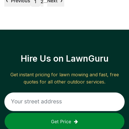
‹
›
Previous
Next
…
1
2
Hire Us on LawnGuru
Get instant pricing for lawn mowing and fast, free
quotes for all other outdoor services.
Get Price