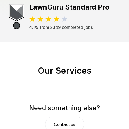
LawnGuru
Standard Pro
4.1/5
from
2349
completed jobs
Our Services
Need something else?
Contact us