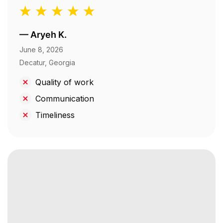
—
Aryeh K.
June 8, 2026
Decatur, Georgia
Quality of work
Communication
Timeliness