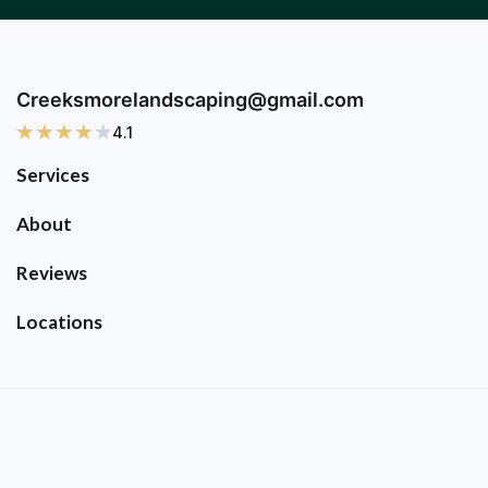
Creeksmorelandscaping@gmail.com
4.1
Services
About
Reviews
Locations