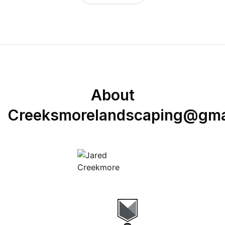
About
Creeksmorelandscaping@gma