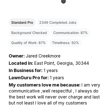
Standard Pro
2349
Completed Jobs
Background Checked
Communication:
87
%
Quality of Work:
87
%
Timeliness:
92
%
Owner
:
Jared Creekmore
Located in
:
East Point, Georgia, 30344
In Business for
:
1 years
LawnGuru Pro for
:
1 years
My customers love me because
:
I am very
communicative ,well respectful , I always do
the best work will never over charge and last
but not least I love all of my customers