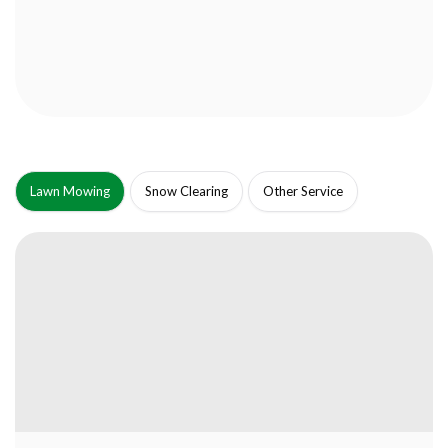
Lawn Mowing
Snow Clearing
Other Service