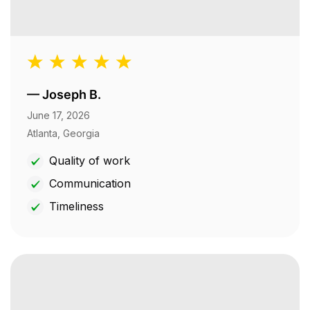
—
Joseph B.
June 17, 2026
Atlanta, Georgia
Quality of work
Communication
Timeliness