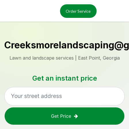
Services
About
Order Service
Reviews
Locations
Order Now
Creeksmorelandscaping@g
Lawn and landscape services | East Point, Georgia
Get an instant price
Get Price