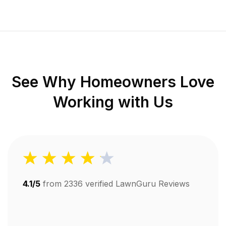
See Why Homeowners Love
Working with Us
4.1/5
from
2336
verified LawnGuru Reviews