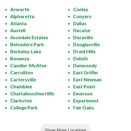
Acworth
Conley
Alpharetta
Conyers
Atlanta
Dallas
Austell
Decatur
Avondale Estates
Doraville
Belvedere Park
Douglasville
Berkeley Lake
Druid Hills
Bonanza
Duluth
Candler-McAfee
Dunwoody
Carrollton
East Griffin
Cartersville
East Newnan
Chamblee
East Point
Chattahoochee Hills
Emerson
Clarkston
Experiment
College Park
Fair Oaks
Show More Locations