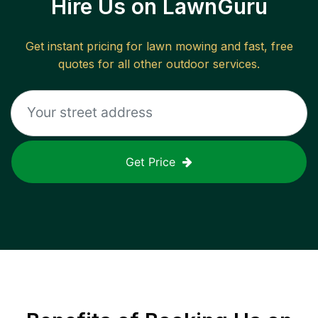
Hire Us on LawnGuru
Get instant pricing for lawn mowing and fast, free
quotes for all other outdoor services.
Get Price