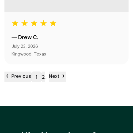
—
Drew C.
July 23, 2026
Kingwood, Texas
‹
›
Previous
Next
…
1
2