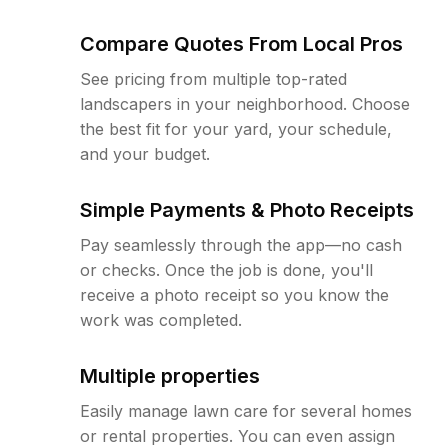
Compare Quotes From Local Pros
See pricing from multiple top-rated
landscapers in your neighborhood. Choose
the best fit for your yard, your schedule,
and your budget.
Simple Payments & Photo Receipts
Pay seamlessly through the app—no cash
or checks. Once the job is done, you'll
receive a photo receipt so you know the
work was completed.
Multiple properties
Easily manage lawn care for several homes
or rental properties. You can even assign