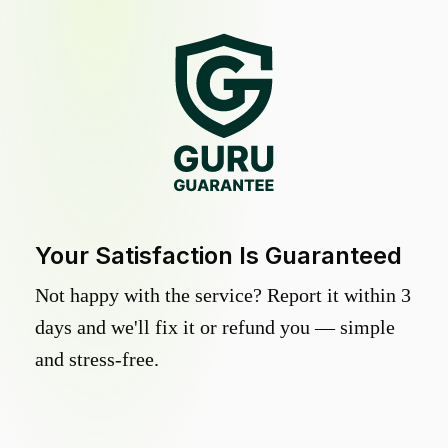
Your Satisfaction Is Guaranteed
Not happy with the service? Report it within 3
days and we'll fix it or refund you — simple
and stress-free.