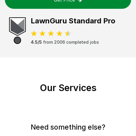
LawnGuru
Standard Pro
4.5/5
from
2006
completed jobs
Our Services
Need something else?