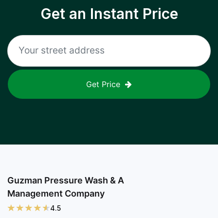
Get an Instant Price
Get Price
Guzman Pressure Wash & A
Management Company
4.5