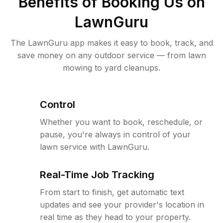
Benefits of Booking Us on
LawnGuru
The LawnGuru app makes it easy to book, track, and
save money on any outdoor service — from lawn
mowing to yard cleanups.
Control
Whether you want to book, reschedule, or
pause, you're always in control of your
lawn service with LawnGuru.
Real-Time Job Tracking
From start to finish, get automatic text
updates and see your provider's location in
real time as they head to your property.