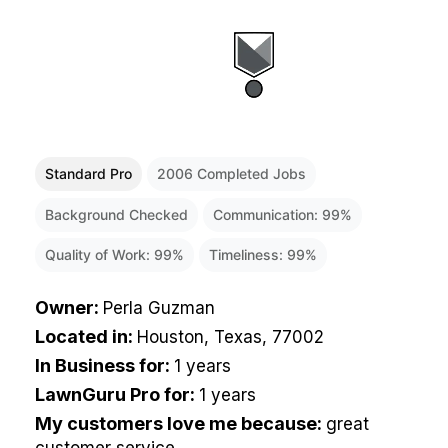
Standard Pro
2006
Completed Jobs
Background Checked
Communication:
99
%
Quality of Work:
99
%
Timeliness:
99
%
Owner
:
Perla Guzman
Located in
:
Houston, Texas, 77002
In Business for
:
1 years
LawnGuru Pro for
:
1 years
My customers love me because
:
great