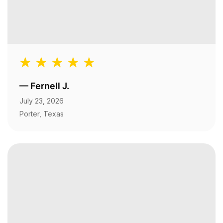
—
Fernell J.
July 23, 2026
Porter, Texas