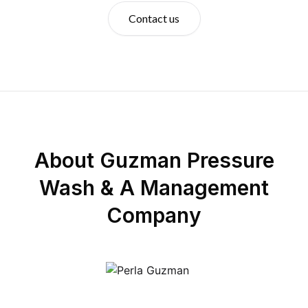
Contact us
About
Guzman Pressure
Wash & A Management
Company