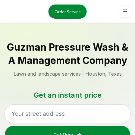
Services
About
Order Service
Reviews
Locations
Order Now
Guzman Pressure Wash &
A Management Company
Lawn and landscape services | Houston, Texas
Get an instant price
Get Price