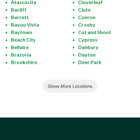
Atascocita
Cloverleaf
Bacliff
Clute
Barrett
Conroe
Bayou Vista
Crosby
Baytown
Cut and Shoot
Beach City
Cypress
Bellaire
Danbury
Brazoria
Dayton
Brookshire
Deer Park
Show More Locations