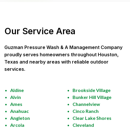
Our Service Area
Guzman Pressure Wash & A Management Company
proudly serves homeowners throughout
Houston,
Texas
and nearby areas with reliable outdoor
services.
Aldine
Brookside Village
Alvin
Bunker Hill Village
Ames
Channelview
Anahuac
Cinco Ranch
Angleton
Clear Lake Shores
Arcola
Cleveland