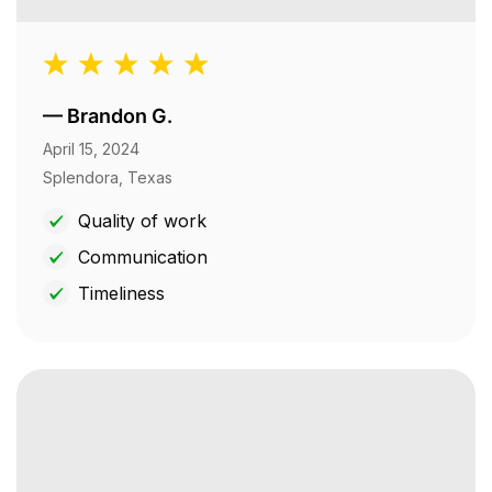
—
Brandon G.
April 15, 2024
Splendora, Texas
Quality of work
Communication
Timeliness