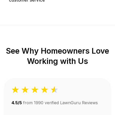
customer service
See Why Homeowners Love
Working with Us
4.5/5
from
1990
verified LawnGuru Reviews