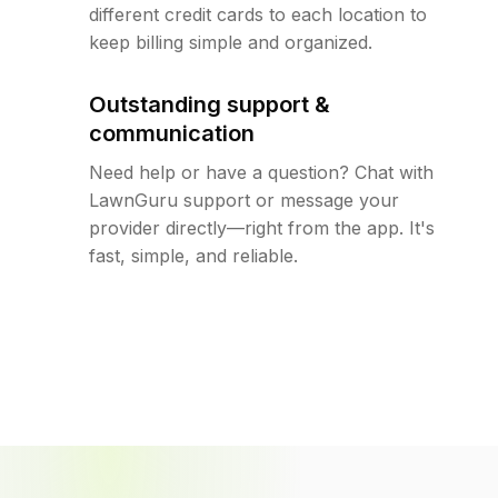
different credit cards to each location to
keep billing simple and organized.
Outstanding support &
communication
Need help or have a question? Chat with
LawnGuru support or message your
provider directly—right from the app. It's
fast, simple, and reliable.