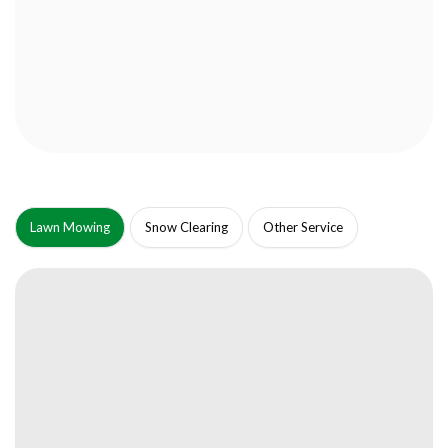
Lawn Mowing
Snow Clearing
Other Service