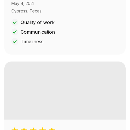
May 4, 2021
Cypress, Texas
Quality of work
Communication
Timeliness