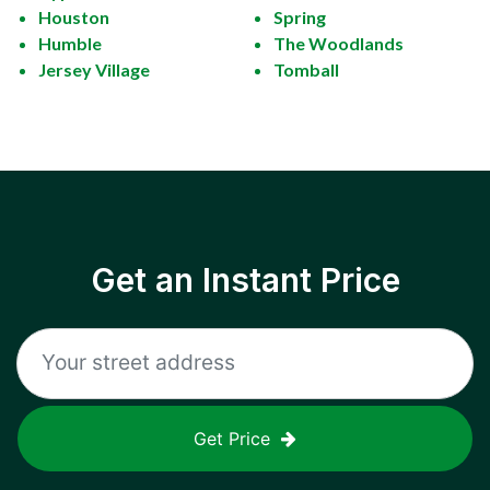
Houston
Spring
Humble
The Woodlands
Jersey Village
Tomball
Get an Instant Price
Get Price