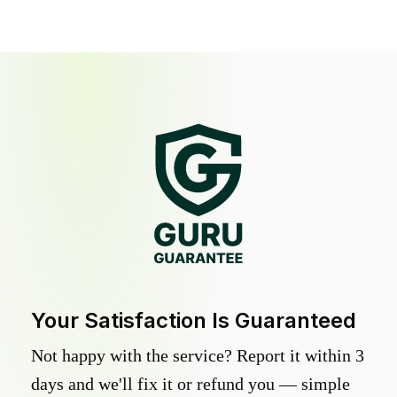
Your Satisfaction Is Guaranteed
Not happy with the service? Report it within 3
days and we'll fix it or refund you — simple