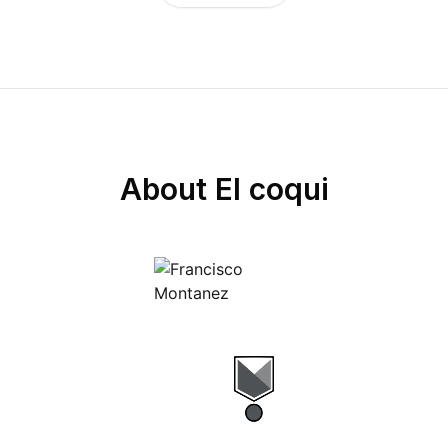
About
El coqui