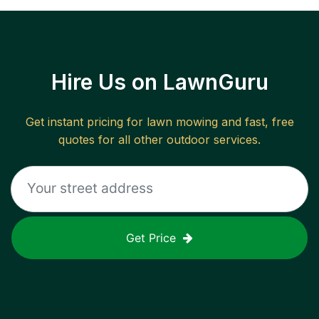
Hire Us on LawnGuru
Get instant pricing for lawn mowing and fast, free
quotes for all other outdoor services.
Get Price