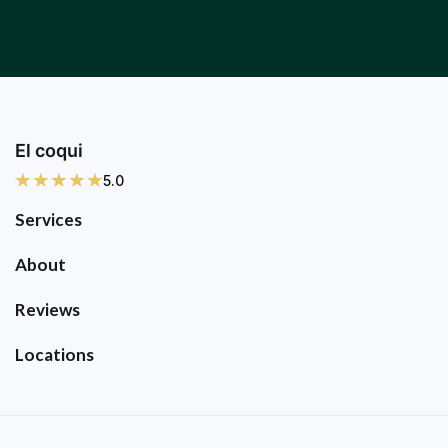
El coqui
5.0
Services
About
Reviews
Locations