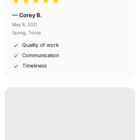
—
Corey B.
May 8, 2021
Spring, Texas
Quality of work
Communication
Timeliness