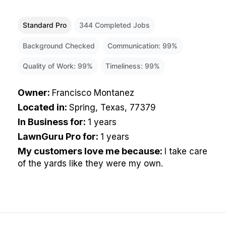
Standard Pro
344
Completed Jobs
Background Checked
Communication:
99
%
Quality of Work:
99
%
Timeliness:
99
%
Owner
:
Francisco Montanez
Located in
:
Spring, Texas, 77379
In Business for
:
1 years
LawnGuru Pro for
:
1 years
My customers love me because
:
I take care
of the yards like they were my own.