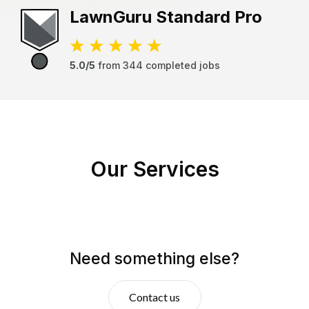
LawnGuru
Standard Pro
5.0/5
from
344
completed jobs
Our Services
Need something else?
Contact us