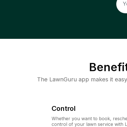
Benefi
The LawnGuru app makes it easy 
Control
Whether you want to book, resched
control of your lawn service with