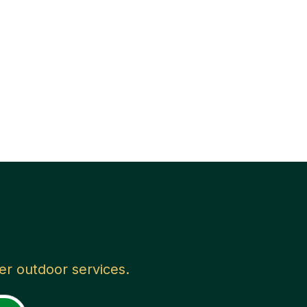
her outdoor services.