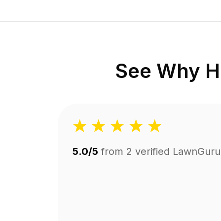
See Why H
5.0/5
from
2
verified LawnGuru