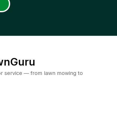
awnGuru
or service — from lawn mowing to