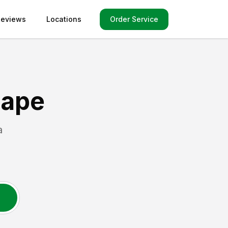
Order Service
Reviews
Locations
cape
a