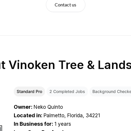
Contact us
ut
Vinoken Tree & Land
Standard Pro
2
Completed Jobs
Background Check
Owner
:
Neko Quinto
Located in
:
Palmetto, Florida, 34221
In Business for
:
1 years