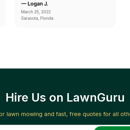
—
Logan J.
March 25, 2022
Sarasota, Florida
Hire Us on LawnGuru
for lawn mowing and fast, free quotes for all ot