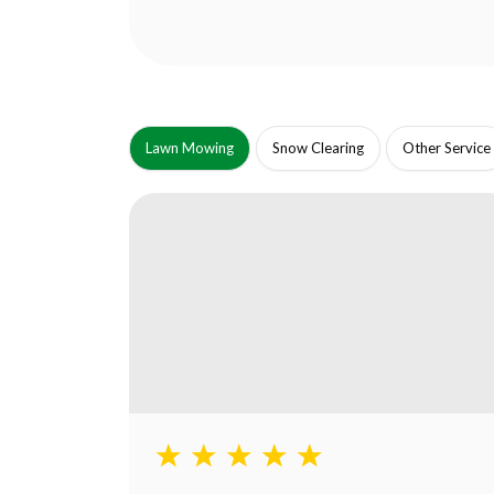
Lawn Mowing
Snow Clearing
Other Service