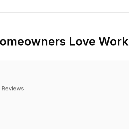
omeowners Love Worki
 Reviews