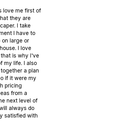
love me first of
what they are
caper. I take
ment I have to
 on large or
house. I love
 that is why I've
my life. I also
 together a plan
o if it were my
h pricing
deas from a
he next level of
will always do
 satisfied with