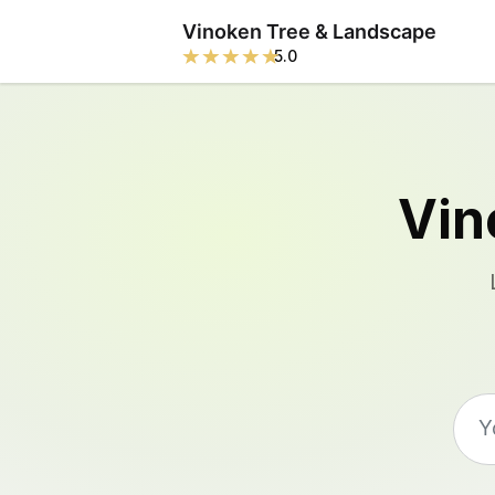
Vinoken Tree & Landscape
5.0
Vin