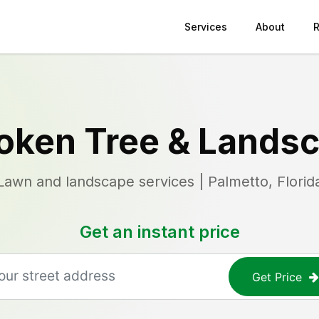
Services
About
oken Tree & Lands
Lawn and landscape services | Palmetto, Florid
Get an instant price
Get Price