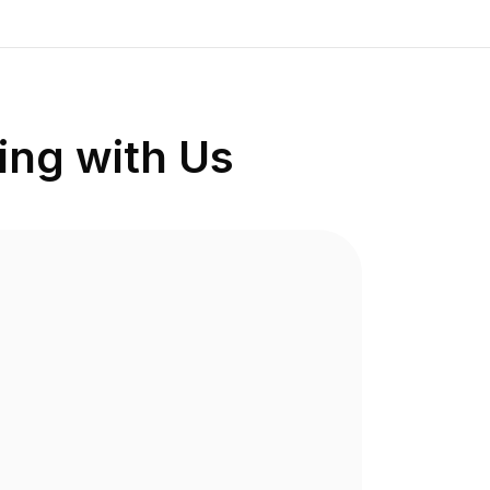
ng with Us