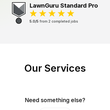
LawnGuru
Standard Pro
5.0/5
from
2
completed jobs
Our Services
Need something else?