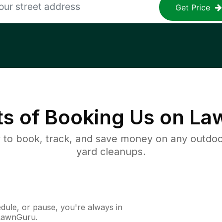
Get Price
ts of Booking Us on L
to book, track, and save money on any outdo
yard cleanups.
ule, or pause, you're always in
 LawnGuru.