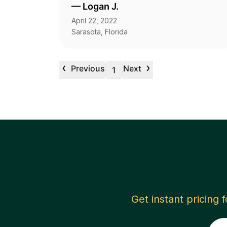
—
Logan J.
April 22, 2022
Sarasota, Florida
‹
›
Previous
Next
1
Get instant pricing 