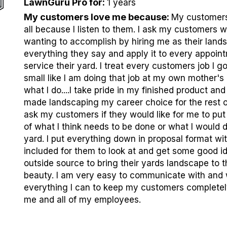
LawnGuru Pro for
:
1 years
My customers love me because
:
My customers 
all because I listen to them. I ask my customers 
wanting to accomplish by hiring me as their lands
everything they say and apply it to every appoint
service their yard. I treat every customers job I go
small like I am doing that job at my own mother's 
what I do....I take pride in my finished product and
made landscaping my career choice for the rest of 
ask my customers if they would like for me to put
of what I think needs to be done or what I would d
yard. I put everything down in proposal format wit
included for them to look at and get some good i
outside source to bring their yards landscape to t
beauty. I am very easy to communicate with and 
everything I can to keep my customers completely
me and all of my employees.