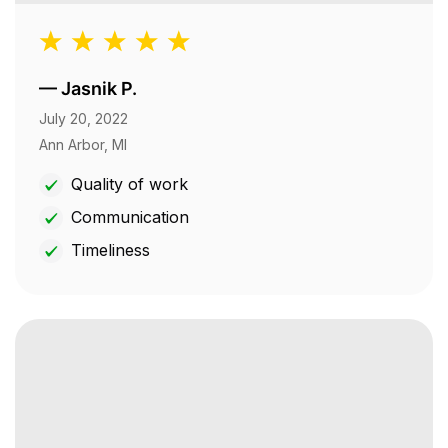
—
Jasnik P.
July 20, 2022
Ann Arbor, MI
Quality of work
Communication
Timeliness