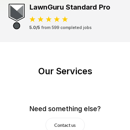
LawnGuru
Standard Pro
5.0/5
from
599
completed jobs
Our Services
Need something else?
Contact us