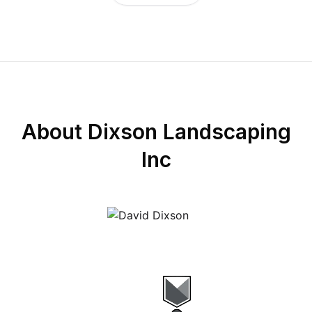
About
Dixson Landscaping
Inc