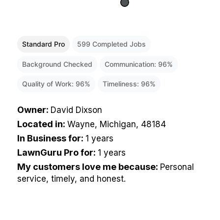
Standard Pro
599
Completed Jobs
Background Checked
Communication:
96
%
Quality of Work:
96
%
Timeliness:
96
%
Owner
:
David Dixson
Located in
:
Wayne, Michigan, 48184
In Business for
:
1 years
LawnGuru Pro for
:
1 years
My customers love me because
:
Personal
service, timely, and honest.