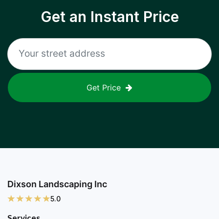
Get an Instant Price
Get Price
Dixson Landscaping Inc
5.0
Services