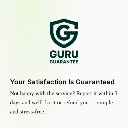
Your Satisfaction Is Guaranteed
Not happy with the service? Report it within 3
days and we'll fix it or refund you — simple
and stress-free.