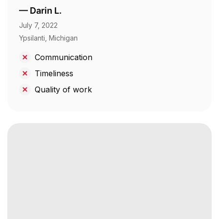
—
Darin L.
July 7, 2022
Ypsilanti, Michigan
Communication
Timeliness
Quality of work