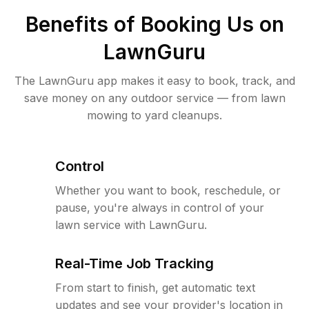
Benefits of Booking Us on
LawnGuru
The LawnGuru app makes it easy to book, track, and
save money on any outdoor service — from lawn
mowing to yard cleanups.
Control
Whether you want to book, reschedule, or
pause, you're always in control of your
lawn service with LawnGuru.
Real-Time Job Tracking
From start to finish, get automatic text
updates and see your provider's location in