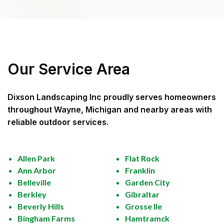
Our Service Area
Dixson Landscaping Inc
proudly serves homeowners
throughout
Wayne, Michigan
and nearby areas with
reliable outdoor services.
Allen Park
Flat Rock
Ann Arbor
Franklin
Belleville
Garden City
Berkley
Gibraltar
Beverly Hills
Grosse Ile
Bingham Farms
Hamtramck