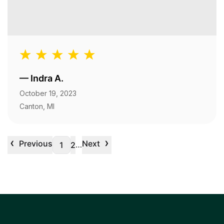
—
Indra A.
October 19, 2023
Canton, MI
‹
›
Previous
Next
…
1
2