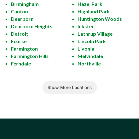
Birmingham
Hazel Park
Canton
Highland Park
Dearborn
Huntington Woods
Dearborn Heights
Inkster
Detroit
Lathrup Village
Ecorse
Lincoln Park
Farmington
Livonia
Farmington Hills
Melvindale
Ferndale
Northville
Show More Locations