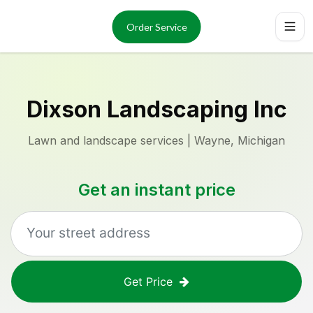
Services
About
Order Service
Reviews
Locations
Order Now
Dixson Landscaping Inc
Lawn and landscape services | Wayne, Michigan
Get an instant price
Get Price