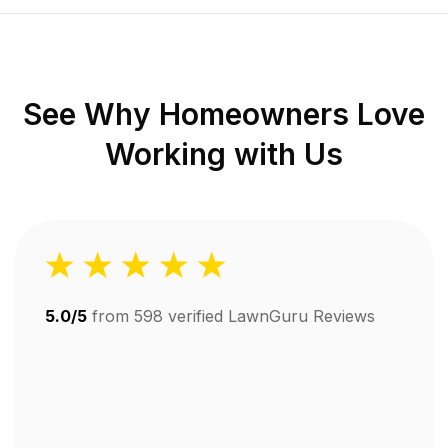
See Why Homeowners Love
Working with Us
5.0/5
from
598
verified LawnGuru Reviews