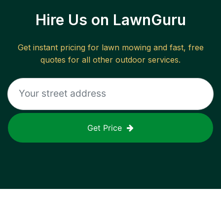
Hire Us on LawnGuru
Get instant pricing for lawn mowing and fast, free
quotes for all other outdoor services.
Get Price