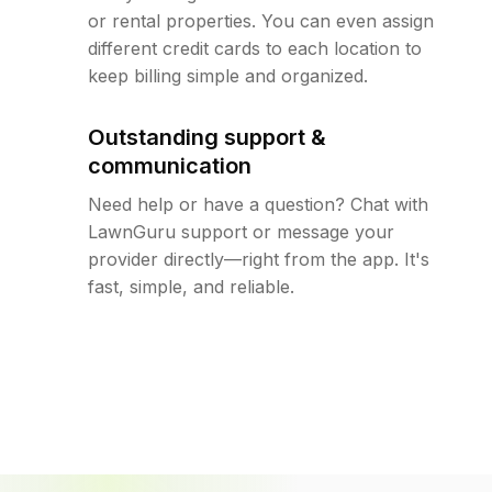
or rental properties. You can even assign
different credit cards to each location to
keep billing simple and organized.
Outstanding support &
communication
Need help or have a question? Chat with
LawnGuru support or message your
provider directly—right from the app. It's
fast, simple, and reliable.