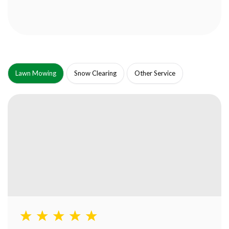
Lawn Mowing
Snow Clearing
Other Service