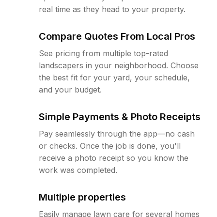
real time as they head to your property.
Compare Quotes From Local Pros
See pricing from multiple top-rated
landscapers in your neighborhood. Choose
the best fit for your yard, your schedule,
and your budget.
Simple Payments & Photo Receipts
Pay seamlessly through the app—no cash
or checks. Once the job is done, you'll
receive a photo receipt so you know the
work was completed.
Multiple properties
Easily manage lawn care for several homes