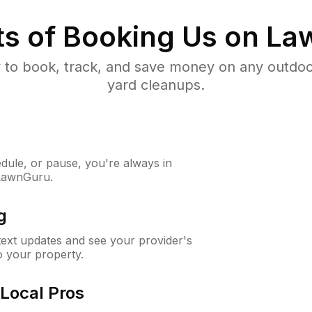
ts of Booking Us on L
to book, track, and save money on any outdo
yard cleanups.
ule, or pause, you're always in
 LawnGuru.
g
 text updates and see your provider's
to your property.
Local Pros