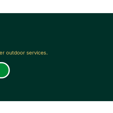
her outdoor services.