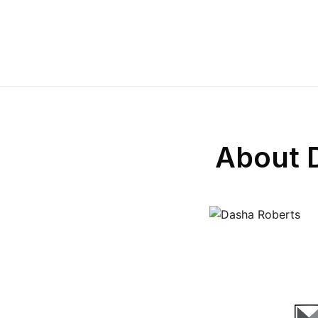
About