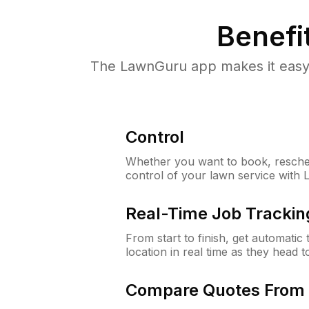
Benefi
The LawnGuru app makes it easy 
Control
Whether you want to book, resched
control of your lawn service with
Real-Time Job Trackin
From start to finish, get automatic
location in real time as they head 
Compare Quotes From 