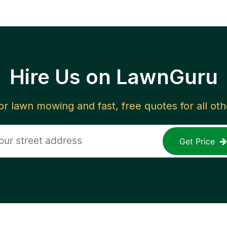
Hire Us on LawnGuru
for lawn mowing and fast, free quotes for all ot
Get Price