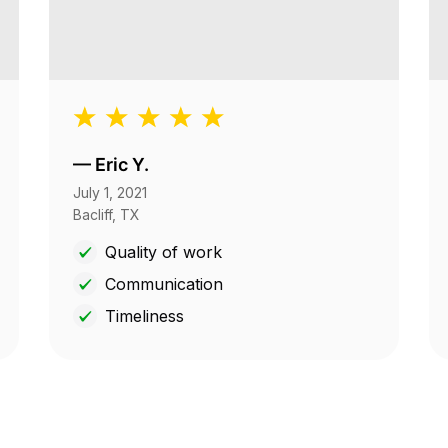
—
Eric Y.
July 1, 2021
Bacliff, TX
Quality of work
Communication
Timeliness