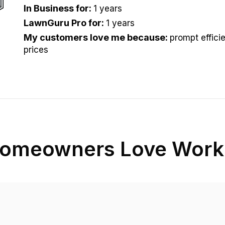
In Business for
:
1 years
LawnGuru Pro for
:
1 years
My customers love me because
:
prompt efficie
prices
omeowners Love Worki