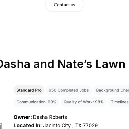
Contact us
Dasha and Nate’s Lawn 
Standard Pro
650
Completed Jobs
Background Che
Communication:
99
%
Quality of Work:
98
%
Timeline
Owner
:
Dasha Roberts
Located in
:
Jacinto City , TX 77029