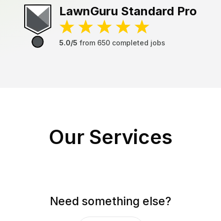
LawnGuru
Standard Pro
5.0/5
from
650
completed jobs
Our Services
Need something else?