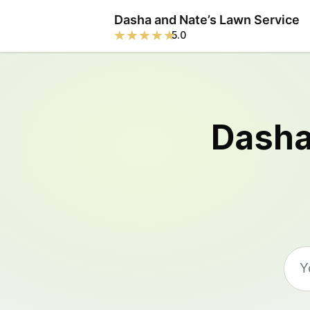
Dasha and Nate’s Lawn Service
5.0
Dasha