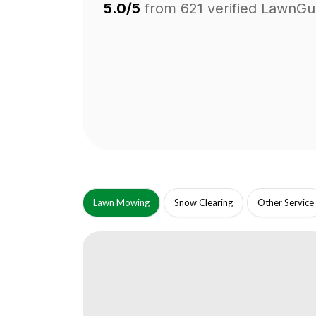
5.0/5
from
621
verified LawnGu
Lawn Mowing
Snow Clearing
Other Service