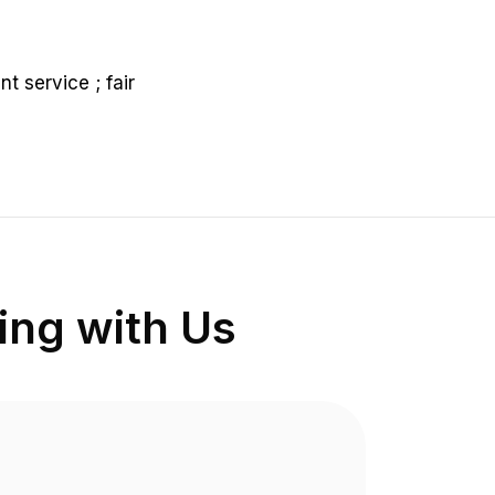
nt service ; fair
ng with Us