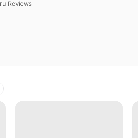
ru Reviews