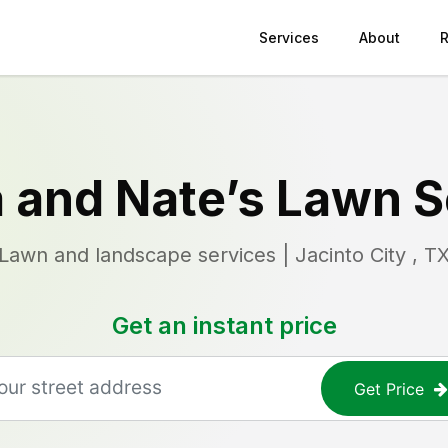
Services
About
 and Nate’s Lawn S
Lawn and landscape services | Jacinto City , T
Get an instant price
Get Price