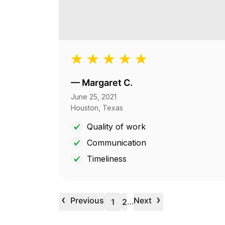
—
Margaret C.
June 25, 2021
Houston, Texas
Quality of work
Communication
Timeliness
‹
›
Previous
Next
…
1
2