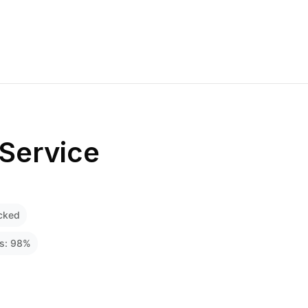
Service
cked
ss:
98
%