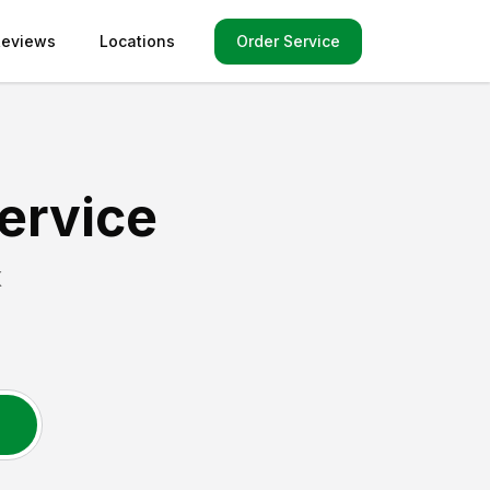
Order Service
Reviews
Locations
ervice
X