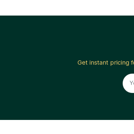
Get instant pricing 