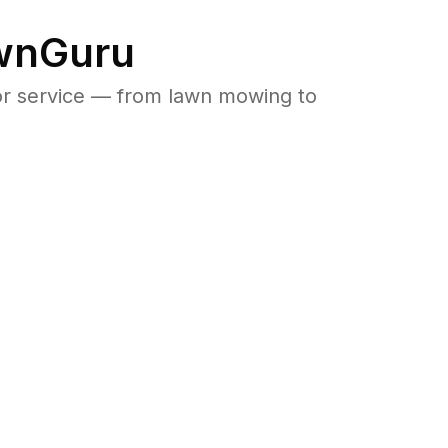
awnGuru
or service — from lawn mowing to