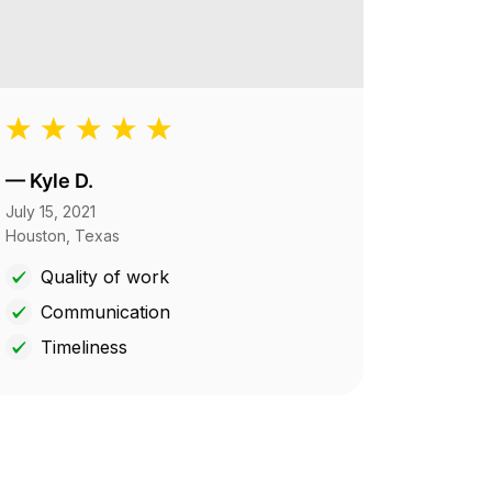
—
Kyle D.
July 15, 2021
Houston, Texas
Quality of work
Communication
Timeliness