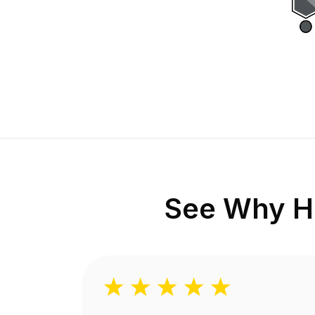
See Why H