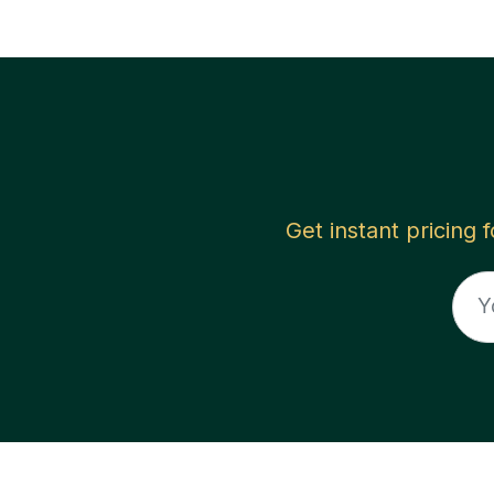
Get instant pricing 