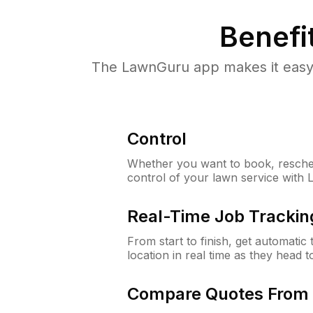
Benefi
The LawnGuru app makes it easy 
Control
Whether you want to book, resched
control of your lawn service with
Real-Time Job Trackin
From start to finish, get automatic
location in real time as they head 
Compare Quotes From 