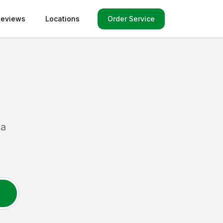
Order Service
Reviews
Locations
da