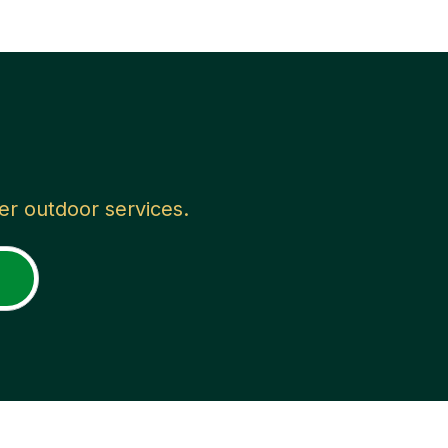
her outdoor services.