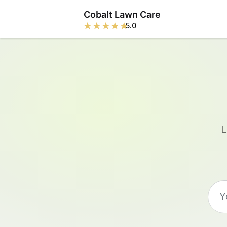
Cobalt Lawn Care
5.0
L