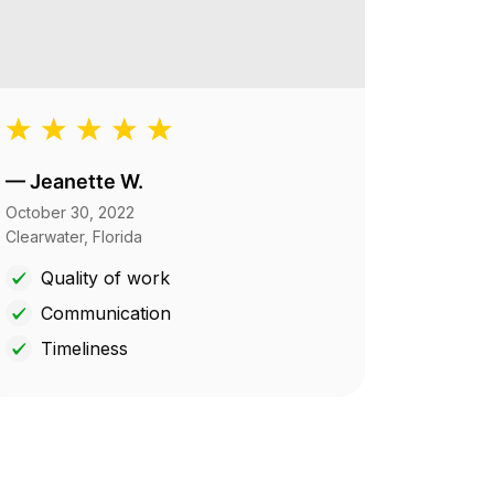
—
Jeanette W.
October 30, 2022
Clearwater, Florida
Quality of work
Communication
Timeliness