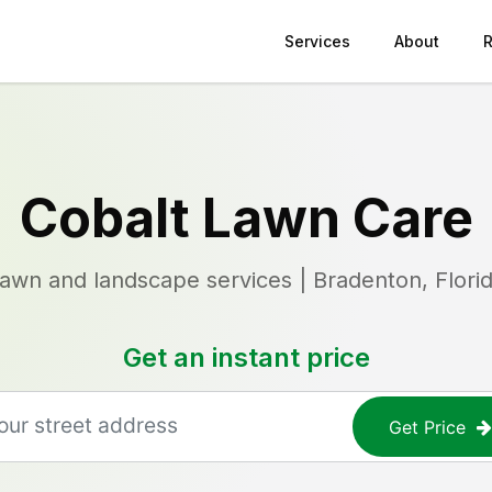
Services
About
Cobalt Lawn Care
awn and landscape services | Bradenton, Flori
Get an instant price
Get Price