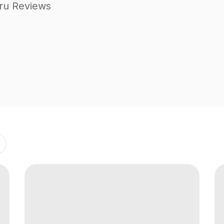
ru Reviews