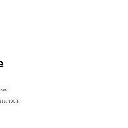
e
cked
ness:
100
%