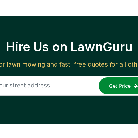
Hire Us on LawnGuru
for lawn mowing and fast, free quotes for all ot
Get Price