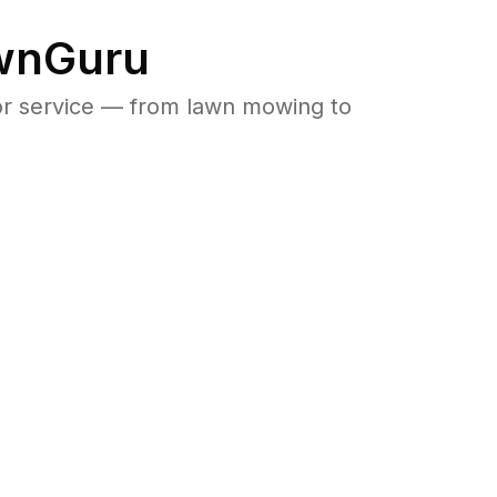
awnGuru
or service — from lawn mowing to