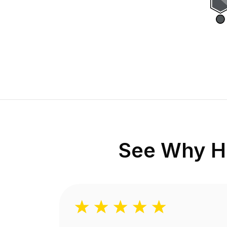
See Why H