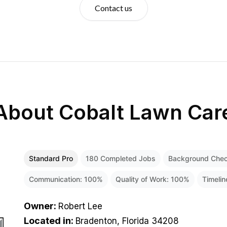
Contact us
About
Cobalt Lawn Car
Standard Pro
180
Completed Jobs
Background Che
Communication:
100
%
Quality of Work:
100
%
Timeli
Owner
:
Robert Lee
Located in
:
Bradenton, Florida 34208