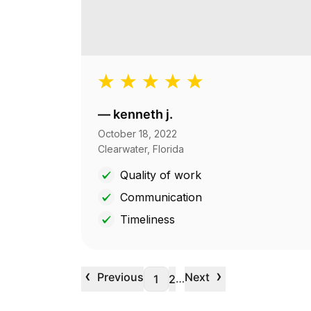
—
kenneth j.
October 18, 2022
Clearwater, Florida
Quality of work
Communication
Timeliness
‹
›
Previous
Next
…
1
2