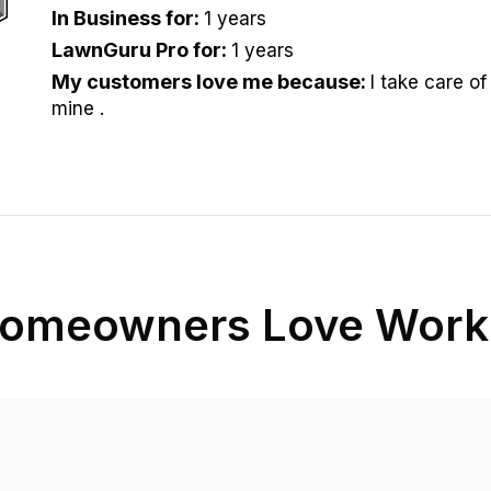
In Business for
:
1 years
LawnGuru Pro for
:
1 years
My customers love me because
:
I take care of 
mine .
omeowners Love Worki