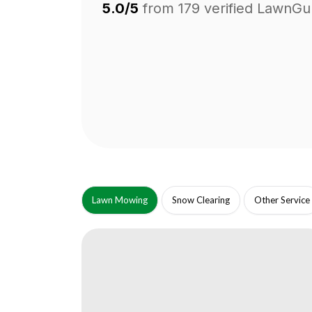
5.0/5
from
179
verified LawnGu
Lawn Mowing
Snow Clearing
Other Service