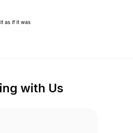
it as if it was
ng with Us