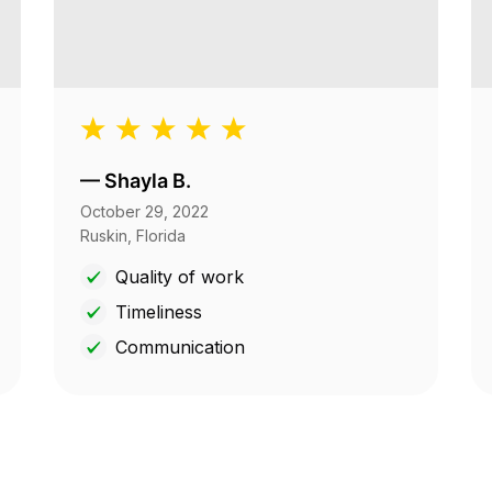
—
Shayla B.
October 29, 2022
Ruskin, Florida
Quality of work
Timeliness
Communication