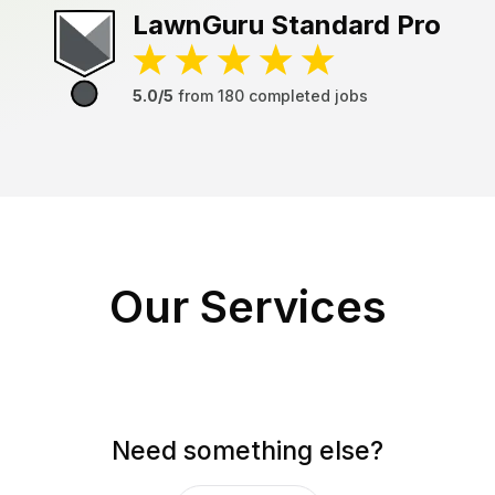
LawnGuru
Standard Pro
5.0/5
from
180
completed jobs
Our Services
Need something else?