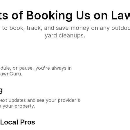
ts of Booking Us on L
to book, track, and save money on any outdo
yard cleanups.
ule, or pause, you're always in
 LawnGuru.
g
 text updates and see your provider's
to your property.
Local Pros