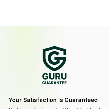
Your Satisfaction Is Guaranteed