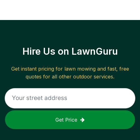
Hire Us on LawnGuru
Get instant pricing for lawn mowing and fast, free
quotes for all other outdoor services.
Get Price