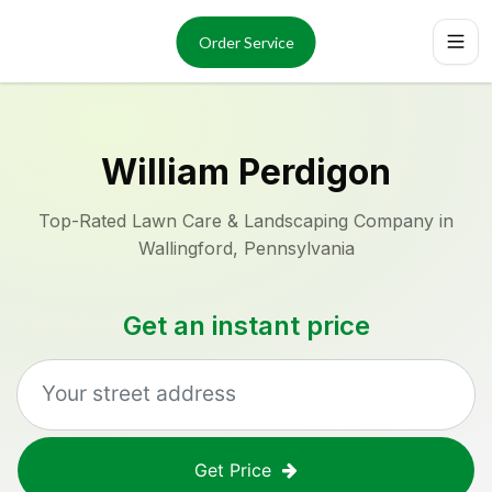
Services
About
Order Service
Reviews
Locations
Order Now
William Perdigon
Top-Rated Lawn Care & Landscaping Company in
Wallingford, Pennsylvania
Get an instant price
Get Price