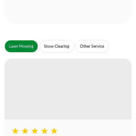
Lawn Mowing
Snow Clearing
Other Service