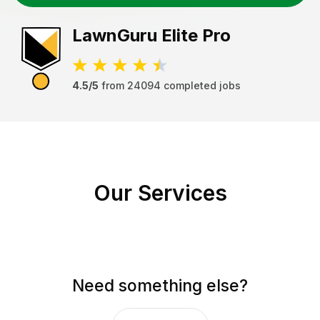
LawnGuru
Elite Pro
4.5/5
from
24094
completed jobs
Our Services
Need something else?