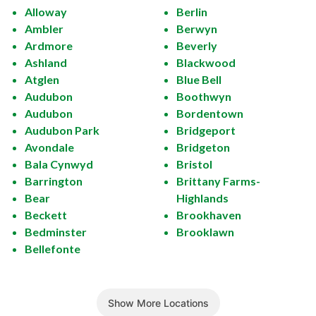
Alloway
Berlin
Ambler
Berwyn
Ardmore
Beverly
Ashland
Blackwood
Atglen
Blue Bell
Audubon
Boothwyn
Audubon
Bordentown
Audubon Park
Bridgeport
Avondale
Bridgeton
Bala Cynwyd
Bristol
Barrington
Brittany Farms-
Bear
Highlands
Beckett
Brookhaven
Bedminster
Brooklawn
Bellefonte
Show More Locations