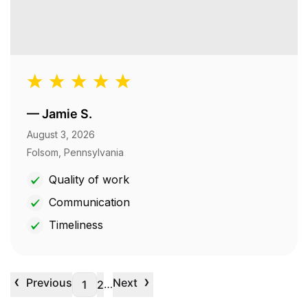
—
Jamie S.
August 3, 2026
Folsom, Pennsylvania
Quality of work
Communication
Timeliness
‹
›
Previous
Next
…
1
2