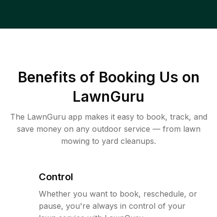
Benefits of Booking Us on
LawnGuru
The LawnGuru app makes it easy to book, track, and
save money on any outdoor service — from lawn
mowing to yard cleanups.
Control
Whether you want to book, reschedule, or
pause, you're always in control of your