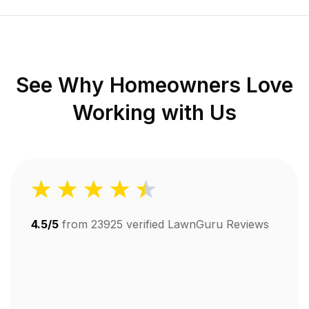
See Why Homeowners Love
Working with Us
4.5/5
from
23925
verified LawnGuru Reviews