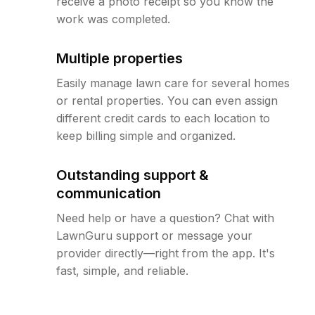
receive a photo receipt so you know the
work was completed.
Multiple properties
Easily manage lawn care for several homes
or rental properties. You can even assign
different credit cards to each location to
keep billing simple and organized.
Outstanding support &
communication
Need help or have a question? Chat with
LawnGuru support or message your
provider directly—right from the app. It's
fast, simple, and reliable.