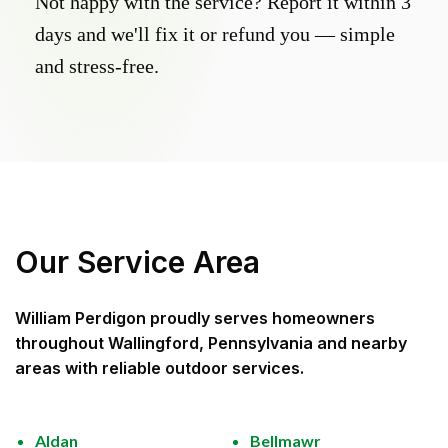
Not happy with the service? Report it within 3
days and we'll fix it or refund you — simple
and stress-free.
Our Service Area
William Perdigon
proudly serves homeowners
throughout
Wallingford, Pennsylvania
and nearby
areas with reliable outdoor services.
Aldan
Bellmawr