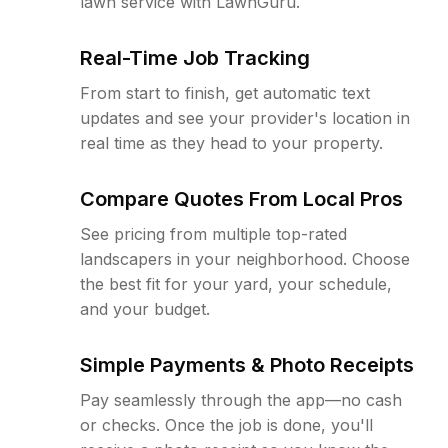
lawn service with LawnGuru.
Real-Time Job Tracking
From start to finish, get automatic text
updates and see your provider's location in
real time as they head to your property.
Compare Quotes From Local Pros
See pricing from multiple top-rated
landscapers in your neighborhood. Choose
the best fit for your yard, your schedule,
and your budget.
Simple Payments & Photo Receipts
Pay seamlessly through the app—no cash
or checks. Once the job is done, you'll