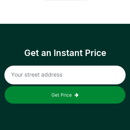
Get an Instant Price
Get Price