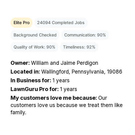
Elite Pro
24094
Completed Jobs
Background Checked
Communication:
90
%
Quality of Work:
90
%
Timeliness:
92
%
Owner
:
William and Jaime Perdigon
Located in
:
Wallingford, Pennsylvania, 19086
In Business for
:
1 years
LawnGuru Pro for
:
1 years
My customers love me because
:
Our
customers love us because we treat them like
family.