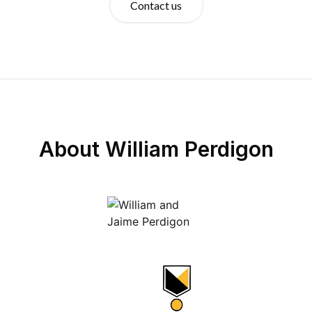
Contact us
About
William Perdigon