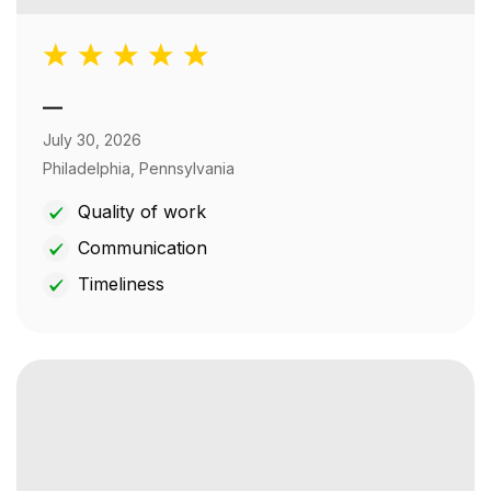
—
July 30, 2026
Philadelphia, Pennsylvania
Quality of work
Communication
Timeliness