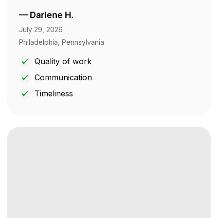
—
Darlene H.
July 29, 2026
Philadelphia, Pennsylvania
Quality of work
Communication
Timeliness