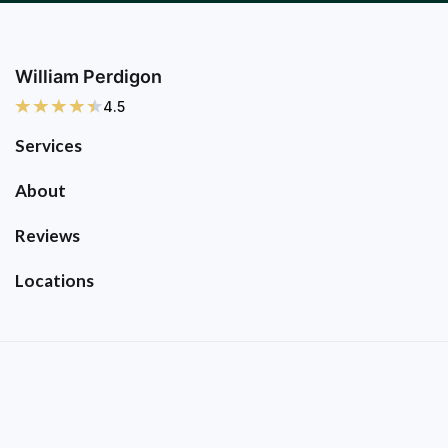
William Perdigon
4.5
Services
About
Reviews
Locations