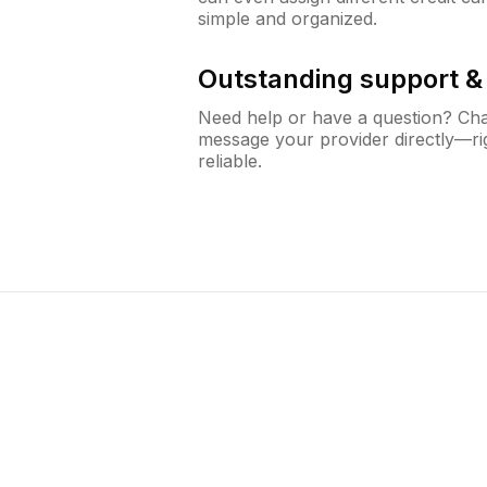
simple and organized.
Outstanding support 
Need help or have a question? Ch
message your provider directly—righ
reliable.