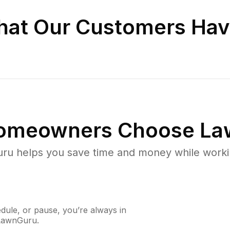
at Our Customers Hav
omeowners Choose La
u helps you save time and money while working
ule, or pause, you’re always in
 LawnGuru.