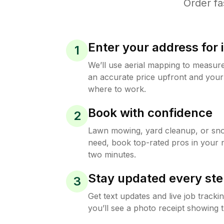
Order fa
Enter your address for 
1
We’ll use aerial mapping to measur
an accurate price upfront and your
where to work.
Book with confidence
2
Lawn mowing, yard cleanup, or s
need, book top-rated pros in your 
two minutes.
Stay updated every ste
3
Get text updates and live job track
you’ll see a photo receipt showing t