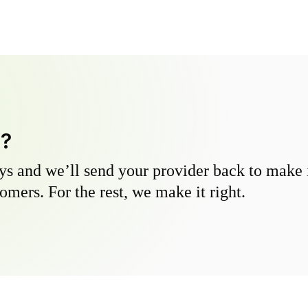
y?
s and we’ll send your provider back to make it
omers. For the rest, we make it right.