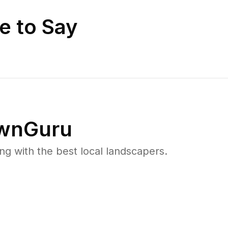
e to Say
wnGuru
 with the best local landscapers.