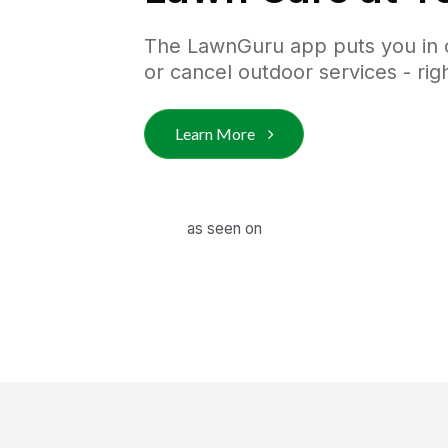
The LawnGuru app puts you in co
or cancel outdoor services - ri
Learn More
as seen on