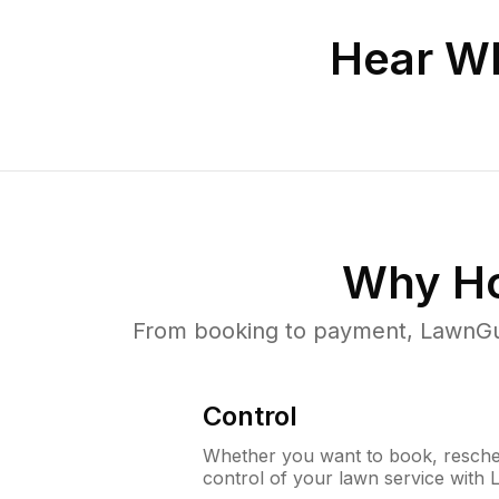
Hear Wh
Why H
From booking to payment, LawnGur
Control
Whether you want to book, resched
control of your lawn service with