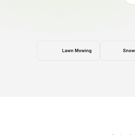
Lawn Mowing
Snow 