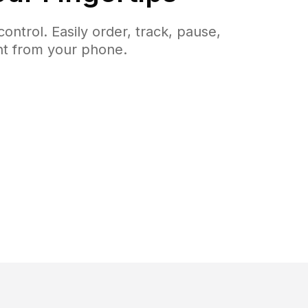
ntrol. Easily order, track, pause,
ght from your phone.