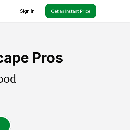
Sign In
Get an Instant Price
cape Pros
ood