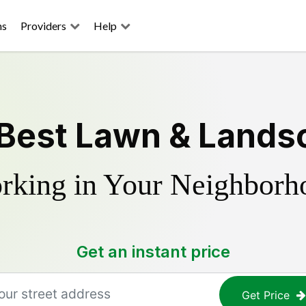
ns
Providers
Help
 Best Lawn & Lands
rking in Your Neighborh
Get an instant price
Get Price