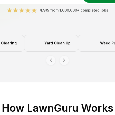
4.9/5
from 1,000,000+ completed jobs
Clearing
Yard Clean Up
Weed Pu
How LawnGuru Works