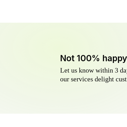
Not 100% happ
Let us know within 3 day
our services delight cust