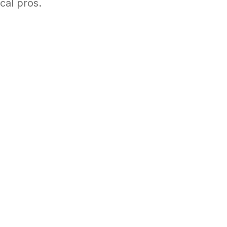
cal pros.