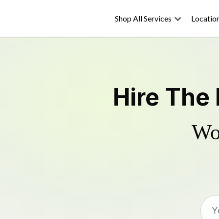
Shop All Services
Locatio
Hire The
Wo