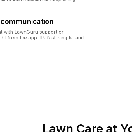
& communication
at with LawnGuru support or
t from the app. It’s fast, simple, and
Lawn Care at Yo