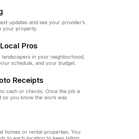
g
 text updates and see your provider’s
to your property.
Local Pros
d landscapers in your neighborhood.
 your schedule, and your budget.
oto Receipts
o cash or checks. Once the job is
ipt so you know the work was
al homes or rental properties. You
ds to each location to keep billing