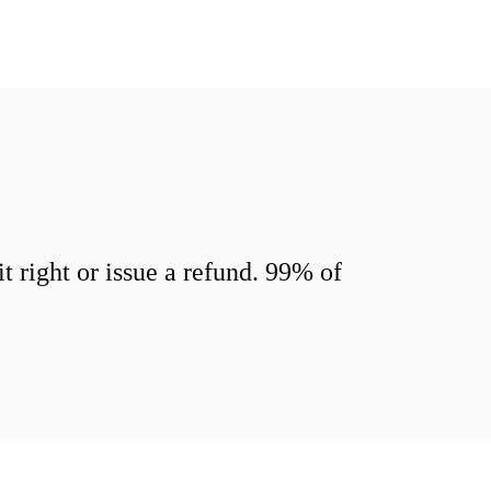
 right or issue a refund. 99% of