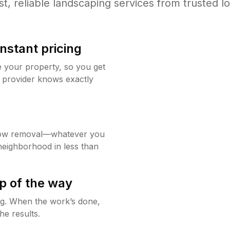
st, reliable landscaping services from trusted lo
instant pricing
e your property, so you get
 provider knows exactly
now removal—whatever you
neighborhood in less than
p of the way
ing. When the work’s done,
he results.