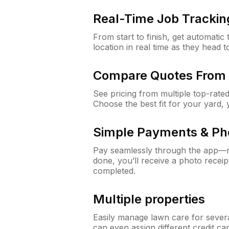
Real-Time Job Trackin
From start to finish, get automatic
location in real time as they head 
Compare Quotes From 
See pricing from multiple top-rate
Choose the best fit for your yard,
Simple Payments & Ph
Pay seamlessly through the app—n
done, you’ll receive a photo rece
completed.
Multiple properties
Easily manage lawn care for sever
can even assign different credit car