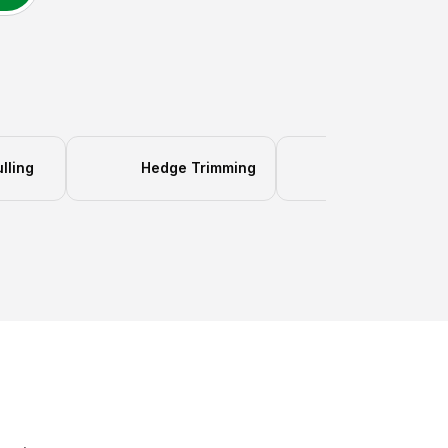
lling
Hedge Trimming
Gutter Clean